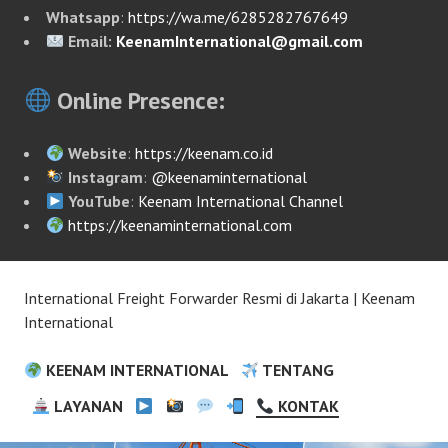
Whatsapp
:
https://wa.me/6285282767649
Email:
KeenamInternational@gmail.com
Online Presence:
Website
:
https://keenam.co.id
Instagram
:
@keenaminternational
YouTube
:
Keenam International Channel
https://keenaminternational.com
International Freight Forwarder Resmi di Jakarta | Keenam
International
KEENAM INTERNATIONAL
TENTANG
LAYANAN
KONTAK