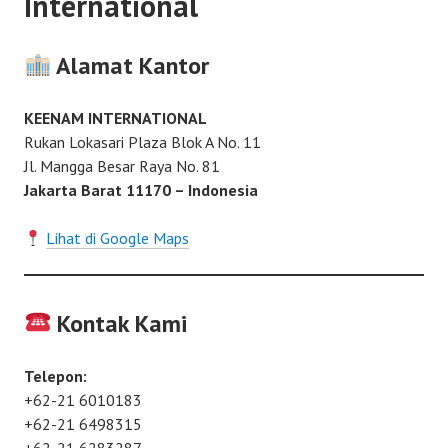
International
Alamat Kantor
KEENAM INTERNATIONAL
Rukan Lokasari Plaza Blok A No. 11
Jl. Mangga Besar Raya No. 81
Jakarta Barat 11170 – Indonesia
Lihat di Google Maps
Kontak Kami
Telepon:
+62-21 6010183
+62-21 6498315