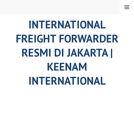
Skip
MENU
to
content
INTERNATIONAL
FREIGHT FORWARDER
RESMI DI JAKARTA |
KEENAM
INTERNATIONAL