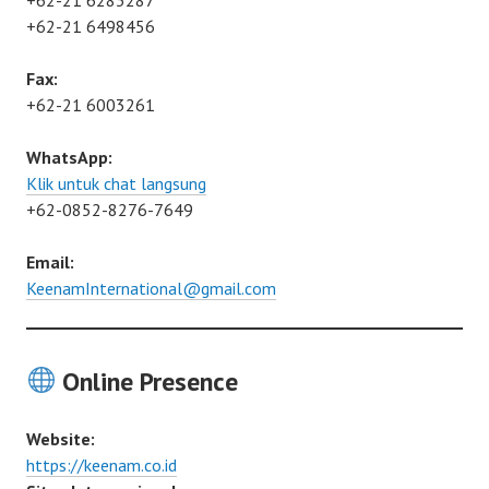
+62-21 6283287
+62-21 6498456
Fax:
+62-21 6003261
WhatsApp:
Klik untuk chat langsung
+62-0852-8276-7649
Email:
KeenamInternational@gmail.com
Online Presence
Website:
https://keenam.co.id