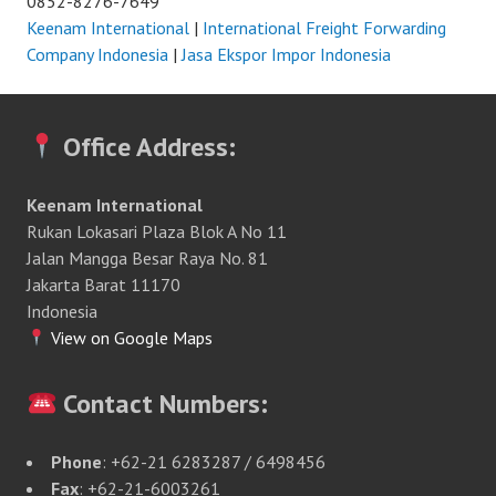
0852-8276-7649
Keenam International
|
International Freight Forwarding
Company Indonesia
|
Jasa Ekspor Impor Indonesia
Office Address:
Keenam International
Rukan Lokasari Plaza Blok A No 11
Jalan Mangga Besar Raya No. 81
Jakarta Barat 11170
Indonesia
View on Google Maps
Contact Numbers:
Phone
: +62-21 6283287 / 6498456
Fax
: +62-21-6003261