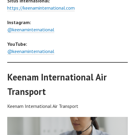
Situs Internasional:
https://keenaminternational.com
Instagram:
@keenaminternational
YouTube:
@keenaminternational
Keenam International Air
Transport
Keenam International Air Transport