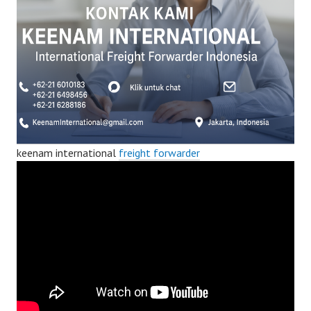
keenam international
freight forwarder