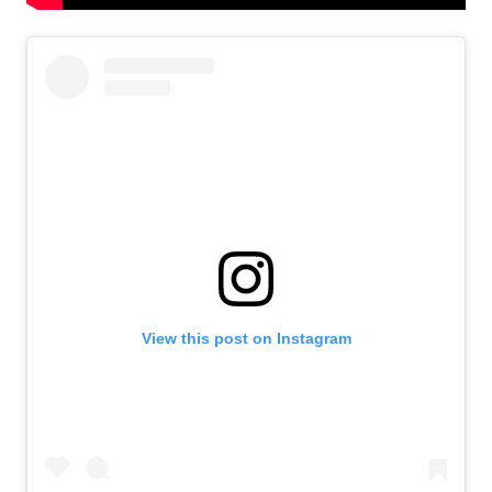
View this post on Instagram