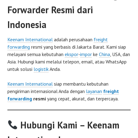
Forwarder Resmi dari
Indonesia
Keenam International
adalah perusahaan
freight
forwarding
resmi yang berbasis di Jakarta Barat. Kami siap
melayani semua kebutuhan
ekspor
-
impor
ke
China
, USA, dan
Asia. Hubungi kami melalui telepon, email, atau WhatsApp
untuk solusi
logistik
Anda.
Keenam International
siap membantu kebutuhan
pengiriman internasional Anda dengan
layanan
freight
forwarding
resmi
yang cepat, akurat, dan terpercaya.
Hubungi Kami – Keenam