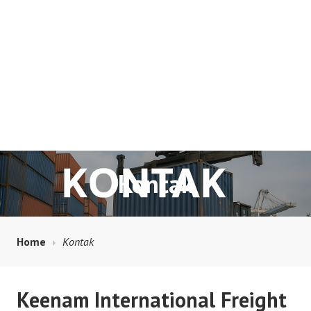
Kontak
Home
Kontak
Keenam International Freight