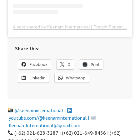
A post shared by Keenam International | Freight Forwarder Indonesia (@keenaminternational)
Share this:
Facebook
X
Print
LinkedIn
WhatsApp
@keenaminternational
|
youtube.com/@keenaminternational |
KeenamInternational@gmail.com
(+62) 021-628-3287 | (+62) 021-649-8456 | (+62)