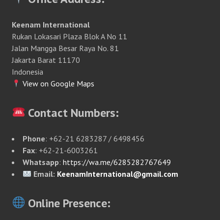
Keenam International
Rukan Lokasari Plaza Blok A No 11
Jalan Mangga Besar Raya No. 81
Jakarta Barat 11170
Indonesia
View on Google Maps
Contact Numbers:
Phone
: +62-21 6283287 / 6498456
Fax
: +62-21-6003261
Whatsapp
:
https://wa.me/6285282767649
Email:
KeenamInternational@gmail.com
Online Presence: