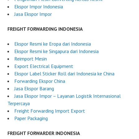
5
Ekspor Impor Indonesia
Jasa Ekspor Impor
FREIGHT FORWARDING INDONESIA
Ekspor Resmi ke Eropa dari Indonesia
Ekspor Resmi ke Singapura dari Indonesia
Reimport Mesin
Export Electrical Equipment
Ekspor Label Sticker Roll dari Indonesia ke China
Forwarding Ekspor China
Jasa Ekspor Barang
Jasa Ekspor Impor – Layanan Logistik Internasional
Terpercaya
Freight Forwarding Import Export
Paper Packaging
FREIGHT FORWARDER INDONESIA