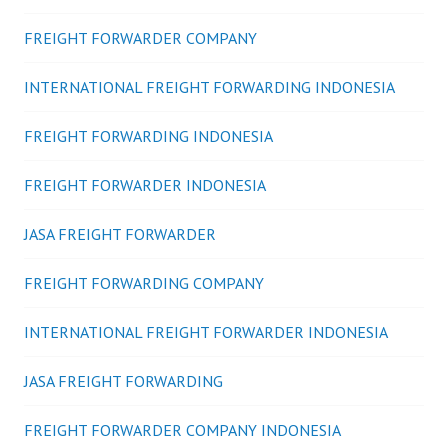
FREIGHT FORWARDER COMPANY
INTERNATIONAL FREIGHT FORWARDING INDONESIA
FREIGHT FORWARDING INDONESIA
FREIGHT FORWARDER INDONESIA
JASA FREIGHT FORWARDER
FREIGHT FORWARDING COMPANY
INTERNATIONAL FREIGHT FORWARDER INDONESIA
JASA FREIGHT FORWARDING
FREIGHT FORWARDER COMPANY INDONESIA