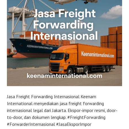
Jasa Freight Forwarding Internasional Keenam
International menyediakan jasa freight forwarding
internasional legal dari Jakarta. Ekspor-impor resmi, door-
to-door, dan dokumen lengkap. #FreightForwarding
#ForwarderInternasional #JasaEksporImpor