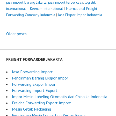
jasa import barang Jakarta
,
jasa import terpercaya
,
logistik
internasional
P
Keenam International
|
International Freight
Forwarding Company Indonesia
o
|
Jasa Ekspor Impor Indonesia
s
t
Older posts
e
Posts
d
o
navigation
n
J
FREIGHT FORWARDER JAKARTA
u
l
Jasa Forwarding Import
y
Pengiriman Barang Ekspor Impor
1
Forwarding Ekspor Impor
7
Forwarding Import Export
,
Impor Mesin Labeling Otomatis dari China ke Indonesia
2
Freight Forwarding Export Import
0
Mesin Cetak Packaging
2
Pengiriman Mesin Converting Kertas Resmi