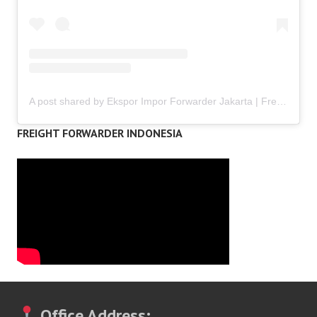
A post shared by Ekspor Impor Forwarder Jakarta | Freight Forwarding Indonesia (@keenamid)
FREIGHT FORWARDER INDONESIA
Office Address: