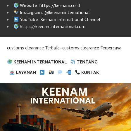
Website
:
https://keenam.co.id
Instagram
:
@keenaminternational
YouTube
:
Keenam International Channel
https://keenaminternational.com
customs clearance Terbaik - customs clearance Terpercaya
KEENAM INTERNATIONAL
TENTANG
LAYANAN
KONTAK