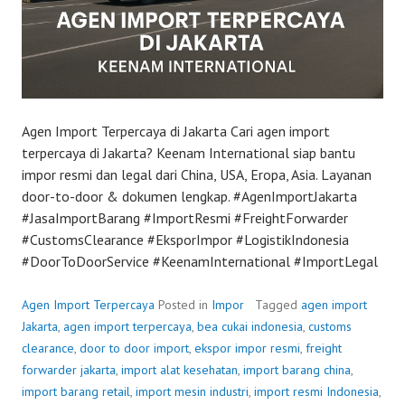
Agen Import Terpercaya di Jakarta Cari agen import
terpercaya di Jakarta? Keenam International siap bantu
impor resmi dan legal dari China, USA, Eropa, Asia. Layanan
door-to-door & dokumen lengkap. #AgenImportJakarta
#JasaImportBarang #ImportResmi #FreightForwarder
#CustomsClearance #EksporImpor #LogistikIndonesia
#DoorToDoorService #KeenamInternational #ImportLegal
Agen Import Terpercaya
Posted in
Impor
Tagged
agen import
Jakarta
,
agen import terpercaya
,
bea cukai indonesia
,
customs
clearance
,
door to door import
,
ekspor impor resmi
,
freight
forwarder jakarta
,
import alat kesehatan
,
import barang china
,
import barang retail
,
import mesin industri
,
import resmi Indonesia
,