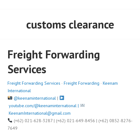
customs clearance
Freight Forwarding
Services
Freight Forwarding Services
·
Freight Forwarding
·
Keenam
International
@keenaminternational
|
youtube.com/@keenaminternational |
KeenamInternational@gmail.com
(+62) 021-628-3287 | (+62) 021-649-8456 | (+62) 0852-8276-
7649