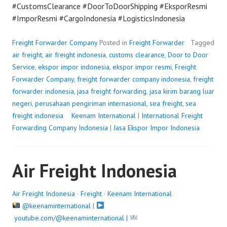
#CustomsClearance #DoorToDoorShipping #EksporResmi
#ImporResmi #CargoIndonesia #LogisticsIndonesia
Freight Forwarder Company
Posted in
Freight Forwarder
Tagged
air freight
,
air freight indonesia
,
customs clearance
,
Door to Door
Service
,
ekspor impor indonesia
,
ekspor impor resmi
,
Freight
Forwarder Company
,
freight forwarder company indonesia
,
freight
forwarder indonesia
,
jasa freight forwarding
,
jasa kirim barang luar
negeri
,
perusahaan pengiriman internasional
,
sea freight
,
sea
freight indonesia
P
Keenam International
|
International Freight
Forwarding Company Indonesia
o
|
Jasa Ekspor Impor Indonesia
s
t
Air Freight Indonesia
e
d
o
Air Freight Indonesia
·
Freight
·
Keenam International
n
@keenaminternational
|
A
youtube.com/@keenaminternational |
u