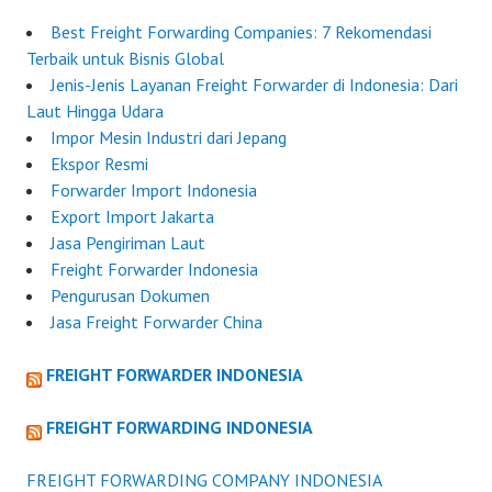
Best Freight Forwarding Companies: 7 Rekomendasi
Terbaik untuk Bisnis Global
Jenis-Jenis Layanan Freight Forwarder di Indonesia: Dari
Laut Hingga Udara
Impor Mesin Industri dari Jepang
Ekspor Resmi
Forwarder Import Indonesia
Export Import Jakarta
Jasa Pengiriman Laut
Freight Forwarder Indonesia
Pengurusan Dokumen
Jasa Freight Forwarder China
FREIGHT FORWARDER INDONESIA
FREIGHT FORWARDING INDONESIA
FREIGHT FORWARDING COMPANY INDONESIA