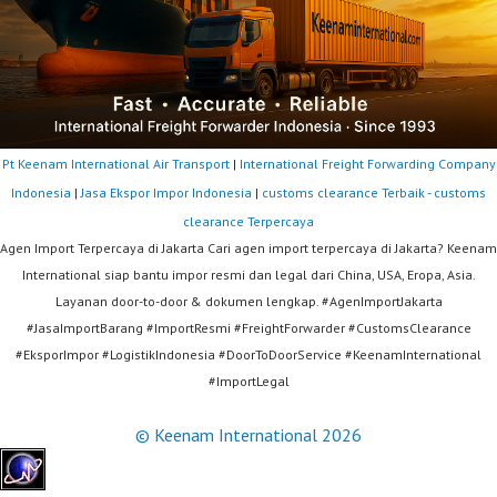
Pt Keenam International Air Transport
|
International Freight Forwarding Company
Indonesia
|
Jasa Ekspor Impor Indonesia
|
customs clearance Terbaik - customs
clearance Terpercaya
Agen Import Terpercaya di Jakarta Cari agen import terpercaya di Jakarta? Keenam
International siap bantu impor resmi dan legal dari China, USA, Eropa, Asia.
Layanan door-to-door & dokumen lengkap. #AgenImportJakarta
#JasaImportBarang #ImportResmi #FreightForwarder #CustomsClearance
#EksporImpor #LogistikIndonesia #DoorToDoorService #KeenamInternational
#ImportLegal
© Keenam International 2026