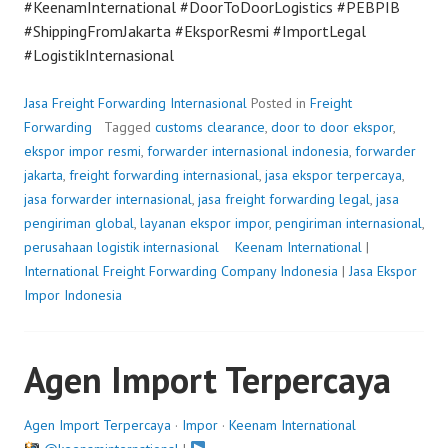
#KeenamInternational #DoorToDoorLogistics #PEBPIB
#ShippingFromJakarta #EksporResmi #ImportLegal
#LogistikInternasional
Jasa Freight Forwarding Internasional
Posted in
Freight
Forwarding
Tagged
customs clearance
,
door to door ekspor
,
ekspor impor resmi
,
forwarder internasional indonesia
,
forwarder
jakarta
,
freight forwarding internasional
,
jasa ekspor terpercaya
,
jasa forwarder internasional
,
jasa freight forwarding legal
,
jasa
pengiriman global
,
layanan ekspor impor
,
pengiriman internasional
,
perusahaan logistik internasional
P
Keenam International
|
International Freight Forwarding Company Indonesia
o
|
Jasa Ekspor
Impor Indonesia
s
t
e
Agen Import Terpercaya
d
o
n
Agen Import Terpercaya
·
Impor
·
Keenam International
J