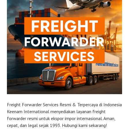
Freight Forwarder Services Resmi & Terpercaya di Indonesia
Keenam International menyediakan layanan freight
forwarder resmi untuk ekspor impor internasional. Aman,
cepat, dan legal sejak 1993. Hubungi kami sekarang!