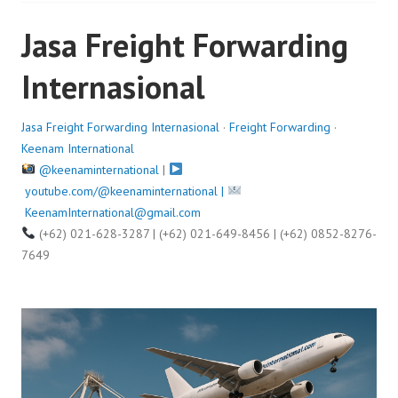
e
Jasa Freight Forwarding
d
o
Internasional
n
A
u
Jasa Freight Forwarding Internasional
·
Freight Forwarding
·
g
Keenam International
u
@keenaminternational
|
s
youtube.com/@keenaminternational |
t
KeenamInternational@gmail.com
1
(+62) 021-628-3287 | (+62) 021-649-8456 | (+62) 0852-8276-
1
7649
,
2
0
2
5