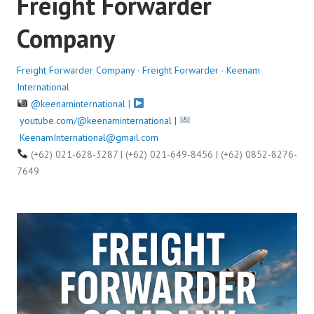
Freight Forwarder
o
Company
n
A
u
Freight Forwarder Company
·
Freight Forwarder
·
Keenam
g
International
u
@keenaminternational
|
s
youtube.com/@keenaminternational |
t
KeenamInternational@gmail.com
1
(+62) 021-628-3287 | (+62) 021-649-8456 | (+62) 0852-8276-
3
7649
,
2
0
2
5