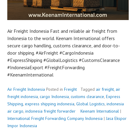
Air Freight Indonesia Fast and reliable air freight from
Indonesia to the world. Keenam International offers
secure cargo handling, customs clearance, and door-to-
door shipping. #AirFreight #CargoIndonesia
#ExpressShipping #GlobalLogistics #CustomsClearance
#IndonesiaExport #FreightForwarding
#KeenamInternational
Air Freight Indonesia
Posted in
Freight
Tagged
air freight
,
air
freight indonesia
,
cargo Indonesia
,
customs clearance
,
Express
Shipping
,
express shipping indonesia
,
Global Logistics
,
indonesia
air cargo
,
indonesia freight forwarder
P
Keenam International
|
International Freight Forwarding Company Indonesia
o
|
Jasa Ekspor
Impor Indonesia
s
t