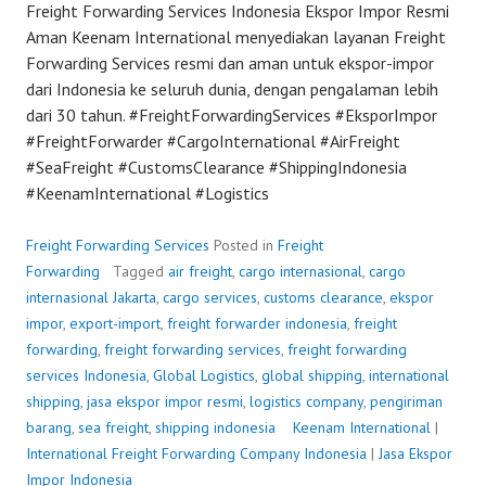
Freight Forwarding Services Indonesia Ekspor Impor Resmi
Aman Keenam International menyediakan layanan Freight
Forwarding Services resmi dan aman untuk ekspor-impor
dari Indonesia ke seluruh dunia, dengan pengalaman lebih
dari 30 tahun. #FreightForwardingServices #EksporImpor
#FreightForwarder #CargoInternational #AirFreight
#SeaFreight #CustomsClearance #ShippingIndonesia
#KeenamInternational #Logistics
Freight Forwarding Services
Posted in
Freight
Forwarding
Tagged
air freight
,
cargo internasional
,
cargo
internasional Jakarta
,
cargo services
,
customs clearance
,
ekspor
impor
,
export-import
,
freight forwarder indonesia
,
freight
forwarding
,
freight forwarding services
,
freight forwarding
services Indonesia
,
Global Logistics
,
global shipping
,
international
shipping
,
jasa ekspor impor resmi
,
logistics company
,
pengiriman
barang
,
sea freight
,
shipping indonesia
P
Keenam International
|
International Freight Forwarding Company Indonesia
o
|
Jasa Ekspor
Impor Indonesia
s