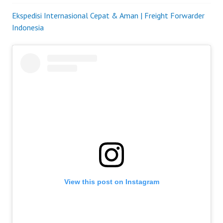
Ekspedisi Internasional Cepat & Aman | Freight Forwarder
Indonesia
View this post on Instagram