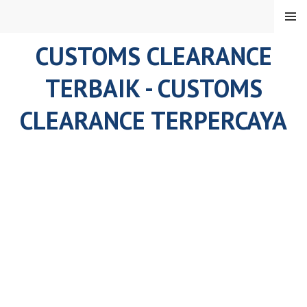
Skip
MENU
to
content
CUSTOMS CLEARANCE
TERBAIK - CUSTOMS
CLEARANCE TERPERCAYA