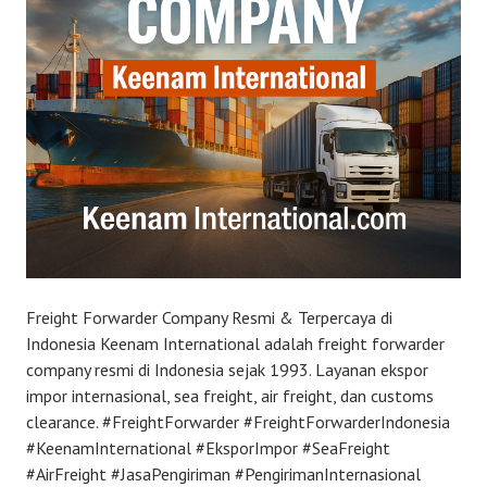
Freight Forwarder Company Resmi & Terpercaya di
Indonesia Keenam International adalah freight forwarder
company resmi di Indonesia sejak 1993. Layanan ekspor
impor internasional, sea freight, air freight, dan customs
clearance. #FreightForwarder #FreightForwarderIndonesia
#KeenamInternational #EksporImpor #SeaFreight
#AirFreight #JasaPengiriman #PengirimanInternasional