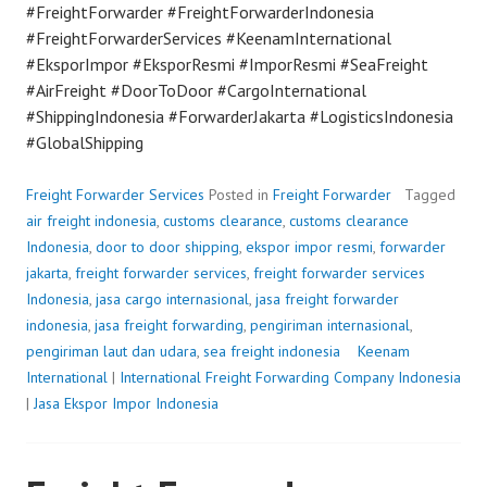
#FreightForwarder #FreightForwarderIndonesia
#FreightForwarderServices #KeenamInternational
#EksporImpor #EksporResmi #ImporResmi #SeaFreight
#AirFreight #DoorToDoor #CargoInternational
#ShippingIndonesia #ForwarderJakarta #LogisticsIndonesia
#GlobalShipping
Freight Forwarder Services
Posted in
Freight Forwarder
Tagged
air freight indonesia
,
customs clearance
,
customs clearance
Indonesia
,
door to door shipping
,
ekspor impor resmi
,
forwarder
jakarta
,
freight forwarder services
,
freight forwarder services
Indonesia
,
jasa cargo internasional
,
jasa freight forwarder
indonesia
,
jasa freight forwarding
,
pengiriman internasional
,
pengiriman laut dan udara
,
sea freight indonesia
P
Keenam
International
|
International Freight Forwarding Company Indonesia
o
|
Jasa Ekspor Impor Indonesia
s
t
e
d