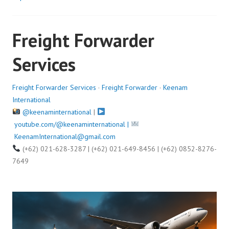
t
e
Freight Forwarder
d
o
Services
n
A
u
Freight Forwarder Services
·
Freight Forwarder
·
Keenam
g
International
u
@keenaminternational
|
s
youtube.com/@keenaminternational |
t
KeenamInternational@gmail.com
1
(+62) 021-628-3287 | (+62) 021-649-8456 | (+62) 0852-8276-
4
7649
,
2
0
2
5