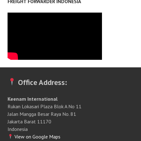
FREIGHT FORWARDER INDONESIA
Office Address:
Keenam International
Rukan Lokasari Plaza Blok A No 11
Jalan Mangga Besar Raya No. 81
Jakarta Barat 11170
Indonesia
View on Google Maps