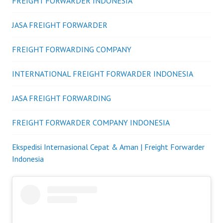
FREIGHT FORWARDER INDONESIA
JASA FREIGHT FORWARDER
FREIGHT FORWARDING COMPANY
INTERNATIONAL FREIGHT FORWARDER INDONESIA
JASA FREIGHT FORWARDING
FREIGHT FORWARDER COMPANY INDONESIA
Ekspedisi Internasional Cepat & Aman | Freight Forwarder
Indonesia