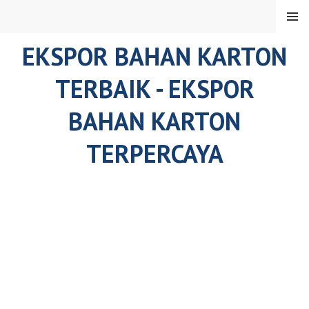
Skip
MENU
to
content
EKSPOR BAHAN KARTON
TERBAIK - EKSPOR
BAHAN KARTON
TERPERCAYA