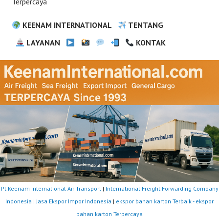
Terpercaya
KEENAM INTERNATIONAL
TENTANG
LAYANAN
KONTAK
Pt Keenam International Air Transport
|
International Freight Forwarding Company
Indonesia
|
Jasa Ekspor Impor Indonesia
|
ekspor bahan karton Terbaik - ekspor
bahan karton Terpercaya