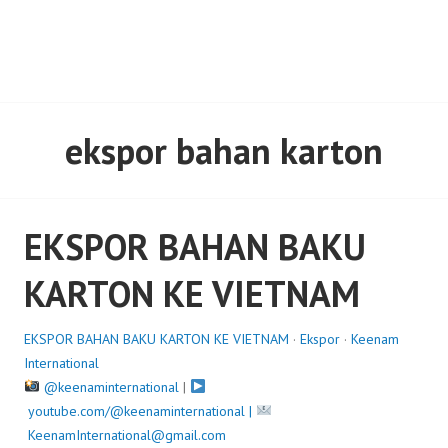
ekspor bahan karton
EKSPOR BAHAN BAKU
KARTON KE VIETNAM
EKSPOR BAHAN BAKU KARTON KE VIETNAM
·
Ekspor
·
Keenam
International
@keenaminternational
|
youtube.com/@keenaminternational |
KeenamInternational@gmail.com