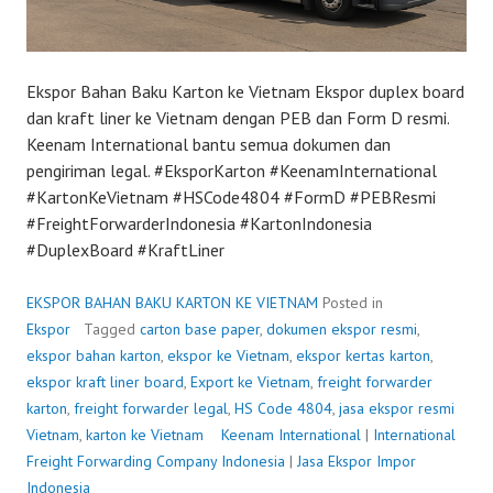
Ekspor Bahan Baku Karton ke Vietnam Ekspor duplex board
dan kraft liner ke Vietnam dengan PEB dan Form D resmi.
Keenam International bantu semua dokumen dan
pengiriman legal. #EksporKarton #KeenamInternational
#KartonKeVietnam #HSCode4804 #FormD #PEBResmi
#FreightForwarderIndonesia #KartonIndonesia
#DuplexBoard #KraftLiner
EKSPOR BAHAN BAKU KARTON KE VIETNAM
Posted in
Ekspor
Tagged
carton base paper
,
dokumen ekspor resmi
,
ekspor bahan karton
,
ekspor ke Vietnam
,
ekspor kertas karton
,
ekspor kraft liner board
,
Export ke Vietnam
,
freight forwarder
karton
,
freight forwarder legal
,
HS Code 4804
,
jasa ekspor resmi
Vietnam
,
karton ke Vietnam
P
Keenam International
|
International
Freight Forwarding Company Indonesia
o
|
Jasa Ekspor Impor
Indonesia
s