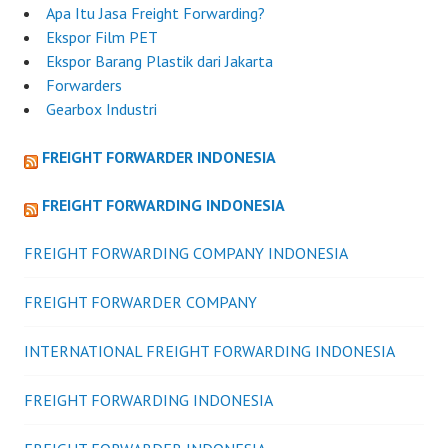
Apa Itu Jasa Freight Forwarding?
Ekspor Film PET
Ekspor Barang Plastik dari Jakarta
Forwarders
Gearbox Industri
FREIGHT FORWARDER INDONESIA
FREIGHT FORWARDING INDONESIA
FREIGHT FORWARDING COMPANY INDONESIA
FREIGHT FORWARDER COMPANY
INTERNATIONAL FREIGHT FORWARDING INDONESIA
FREIGHT FORWARDING INDONESIA