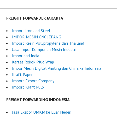
t
e
d
FREIGHT FORWARDER JAKARTA
o
n
Import Iron and Steel
J
IMPOR MESIN CNC JEPANG
u
Import Resin Polypropylene dari Thailand
l
Jasa Impor Komponen Mesin Industri
y
Impor dari India
1
Kertas Rokok Plug Wrap
0
Impor Mesin Digital Printing dari China ke Indonesia
,
Kraft Paper
2
Import Export Company
0
Import Kraft Pulp
2
5
FREIGHT FORWARDING INDONESIA
Jasa Ekspor UMKM ke Luar Negeri