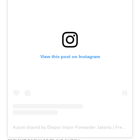
View this post on Instagram
A post shared by Ekspor Impor Forwarder Jakarta | Freight Forwarding Indonesia (@keenamid)