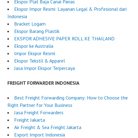
Ekspor Plat Baja Canai Panas
Ekspor Impor Resmi: Layanan Legal & Profesional dari
Indonesia
Bracket Logam
Ekspor Barang Plastik
EKSPOR ADHESIVE PAPER ROLL KE THAILAND
Ekspor ke Australia
Impor Ekspor Resmi
Ekspor Tekstil & Apparel
Jasa Impor Ekspor Terpercaya
FREIGHT FORWARDER INDONESIA
Best Freight Forwarding Company: How to Choose the
Right Partner for Your Business
Jasa Freight Forwarders
Freight Jakarta
Air Freight & Sea Freight Jakarta
Export Import Indonesia