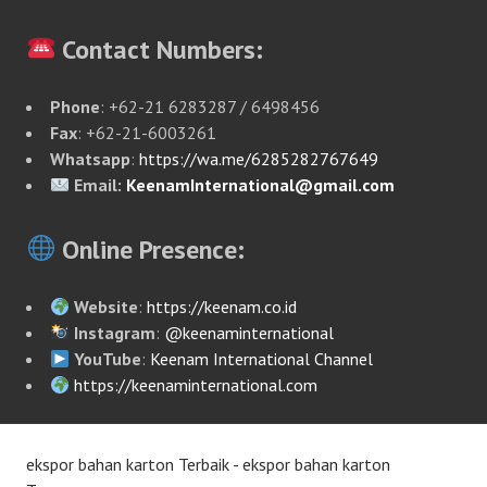
Contact Numbers:
Phone
: +62-21 6283287 / 6498456
Fax
: +62-21-6003261
Whatsapp
:
https://wa.me/6285282767649
Email:
KeenamInternational@gmail.com
Online Presence:
Website
:
https://keenam.co.id
Instagram
:
@keenaminternational
YouTube
:
Keenam International Channel
https://keenaminternational.com
ekspor bahan karton Terbaik - ekspor bahan karton