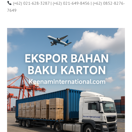
(+62) 021-628-3287 | (+62) 021-649-8456 | (+62) 0852-8276-
7649