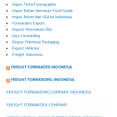
Impor Tinta Flexographic
Impor Bahan Kemasan Food Grade
Impor Resmi dari USA ke Indonesia
Forwarders Export
Import Petroleum Oils
Jasa Forwarding
Ekspor Chemical Packaging
Export Vehicles
Freight Indonesia
FREIGHT FORWARDER INDONESIA
FREIGHT FORWARDING INDONESIA
FREIGHT FORWARDING COMPANY INDONESIA
FREIGHT FORWARDER COMPANY