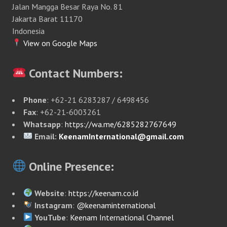
Jalan Mangga Besar Raya No. 81
Jakarta Barat 11170
Indonesia
View on Google Maps
Contact Numbers:
Phone
: +62-21 6283287 / 6498456
Fax
: +62-21-6003261
Whatsapp
:
https://wa.me/6285282767649
Email:
KeenamInternational@gmail.com
Online Presence:
Website
:
https://keenam.co.id
Instagram
:
@keenaminternational
YouTube
:
Keenam International Channel