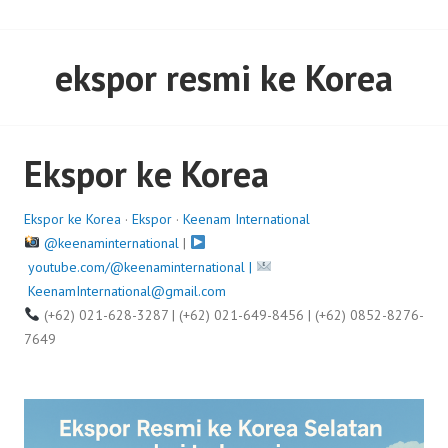
ekspor resmi ke Korea
Ekspor ke Korea
Ekspor ke Korea
·
Ekspor
·
Keenam International
@keenaminternational
|
youtube.com/@keenaminternational |
KeenamInternational@gmail.com
(+62) 021-628-3287 | (+62) 021-649-8456 | (+62) 0852-8276-
7649