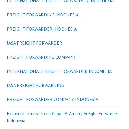
INTERNATIONAL FREIGHT FORWARDING INDONESIA
FREIGHT FORWARDING INDONESIA
FREIGHT FORWARDER INDONESIA
JASA FREIGHT FORWARDER
FREIGHT FORWARDING COMPANY
INTERNATIONAL FREIGHT FORWARDER INDONESIA
JASA FREIGHT FORWARDING
FREIGHT FORWARDER COMPANY INDONESIA
Ekspedisi Internasional Cepat & Aman | Freight Forwarder
Indonesia