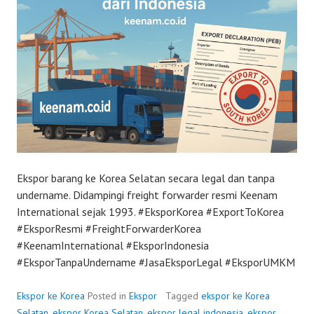
Ekspor barang ke Korea Selatan secara legal dan tanpa
undername. Didampingi freight forwarder resmi Keenam
International sejak 1993. #EksporKorea #ExportToKorea
#EksporResmi #FreightForwarderKorea
#KeenamInternational #EksporIndonesia
#EksporTanpaUndername #JasaEksporLegal #EksporUMKM
Ekspor ke Korea
Posted in
Ekspor
Tagged
ekspor ke Korea
Selatan
,
ekspor Korea Selatan
,
ekspor legal indonesia
,
ekspor