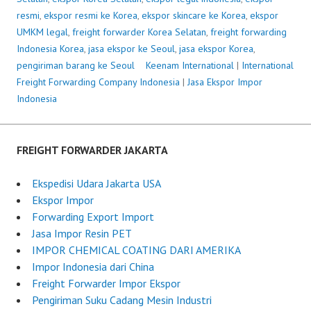
resmi
,
ekspor resmi ke Korea
,
ekspor skincare ke Korea
,
ekspor
UMKM legal
,
freight forwarder Korea Selatan
,
freight forwarding
Indonesia Korea
,
jasa ekspor ke Seoul
,
jasa ekspor Korea
,
pengiriman barang ke Seoul
P
Keenam International
|
International
Freight Forwarding Company Indonesia
o
|
Jasa Ekspor Impor
Indonesia
s
t
e
d
FREIGHT FORWARDER JAKARTA
o
n
Ekspedisi Udara Jakarta USA
J
Ekspor Impor
u
Forwarding Export Import
n
Jasa Impor Resin PET
e
IMPOR CHEMICAL COATING DARI AMERIKA
1
Impor Indonesia dari China
8
Freight Forwarder Impor Ekspor
,
Pengiriman Suku Cadang Mesin Industri