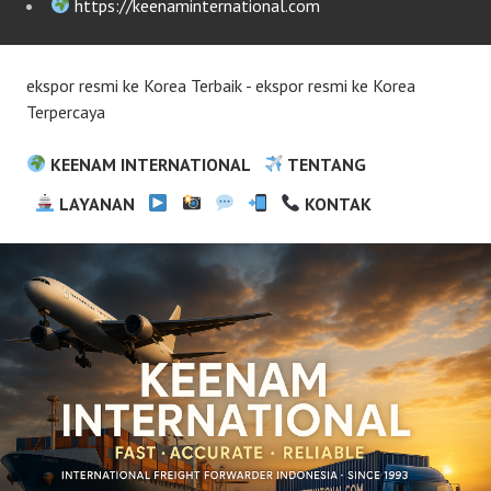
https://keenaminternational.com
ekspor resmi ke Korea Terbaik - ekspor resmi ke Korea
Terpercaya
KEENAM INTERNATIONAL
TENTANG
LAYANAN
KONTAK