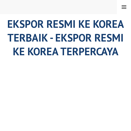
Skip
MENU
to
content
EKSPOR RESMI KE KOREA
TERBAIK - EKSPOR RESMI
KE KOREA TERPERCAYA