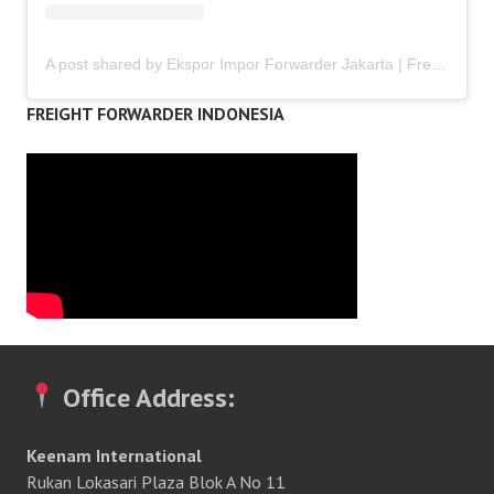
A post shared by Ekspor Impor Forwarder Jakarta | Freight Forwarding Indonesia (@keenamid)
FREIGHT FORWARDER INDONESIA
Office Address:
Keenam International
Rukan Lokasari Plaza Blok A No 11