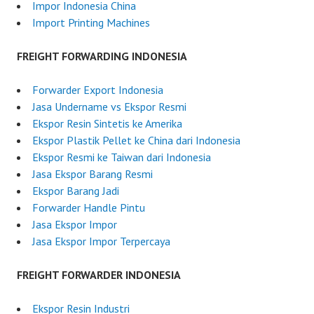
2
Impor Indonesia China
0
Import Printing Machines
2
5
FREIGHT FORWARDING INDONESIA
Forwarder Export Indonesia
Jasa Undername vs Ekspor Resmi
Ekspor Resin Sintetis ke Amerika
Ekspor Plastik Pellet ke China dari Indonesia
Ekspor Resmi ke Taiwan dari Indonesia
Jasa Ekspor Barang Resmi
Ekspor Barang Jadi
Forwarder Handle Pintu
Jasa Ekspor Impor
Jasa Ekspor Impor Terpercaya
FREIGHT FORWARDER INDONESIA
Ekspor Resin Industri