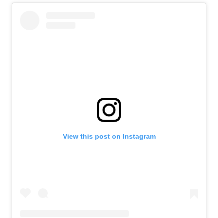
View this post on Instagram