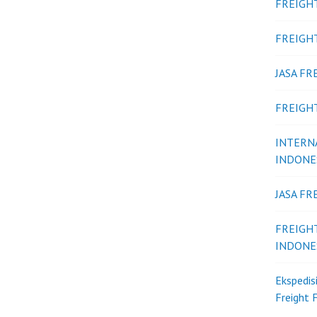
FREIGH
FREIGH
JASA F
FREIGH
INTERN
INDONE
JASA F
FREIGH
INDONE
Ekspedis
Freight 