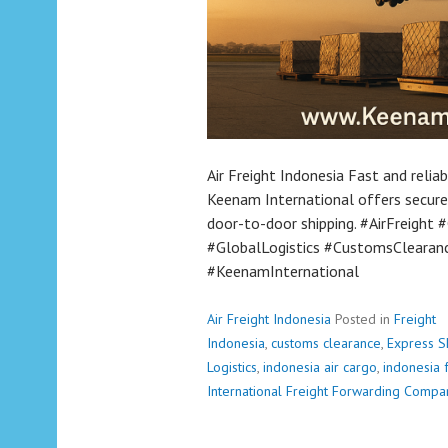
Air Freight Indonesia Fast and relia
Keenam International offers secure
door-to-door shipping. #AirFreight
#GlobalLogistics #CustomsClearanc
#KeenamInternational
Air Freight Indonesia
Posted in
Freight
Indonesia
,
customs clearance
,
Express S
Logistics
,
indonesia air cargo
,
indonesia 
International Freight Forwarding Compa