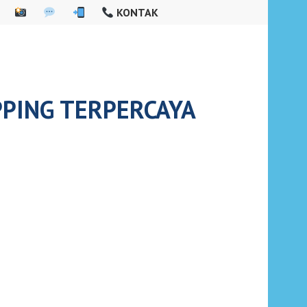
KONTAK
PPING TERPERCAYA