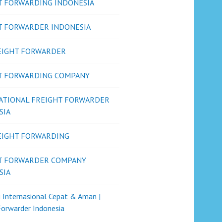
T FORWARDING INDONESIA
T FORWARDER INDONESIA
REIGHT FORWARDER
T FORWARDING COMPANY
ATIONAL FREIGHT FORWARDER
SIA
REIGHT FORWARDING
T FORWARDER COMPANY
SIA
i Internasional Cepat & Aman |
Forwarder Indonesia