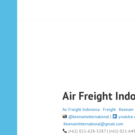
Air Freight Ind
Air Freight Indonesia
·
Freight
·
Keenam I
@keenaminternational
|
youtube.
KeenamInternational@gmail.com
(+62) 021-628-3287 | (+62) 021-64