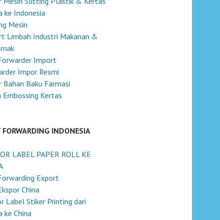
 Mesin Slitting Plastik & Kertas
na ke Indonesia
ng Mesin
t Limbah Industri Makanan &
rnak
Forwarder Import
arder Impor Resmi
r Bahan Baku Farmasi
n Embossing Kertas
T FORWARDING INDONESIA
OR LABEL PAPER ROLL KE
A
Forwarding Export
Ekspor China
r Label Stiker Printing dari
a ke China