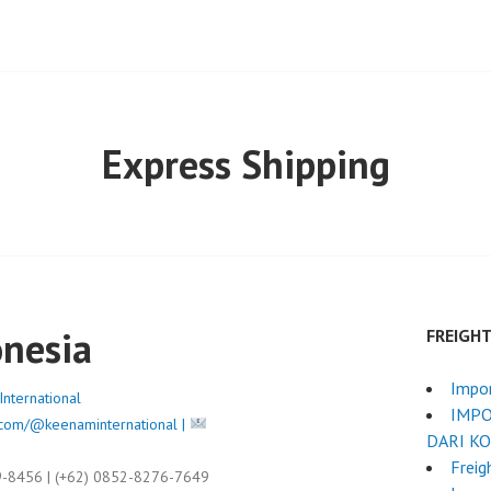
Express Shipping
onesia
FREIGH
Impo
nternational
IMPO
com/@keenaminternational |
DARI K
Freig
9-8456 | (+62) 0852-8276-7649