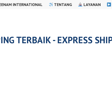
EENAM INTERNATIONAL
TENTANG
LAYANAN
ING TERBAIK - EXPRESS SHI