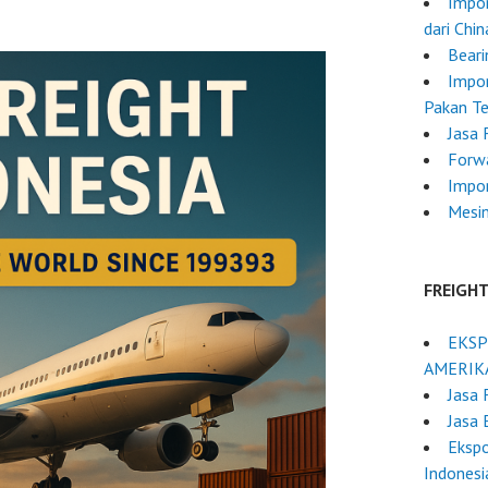
Impor
dari Chi
Beari
Impor
Pakan Te
Jasa 
Forw
Impo
Mesi
FREIGH
EKSP
AMERIK
Jasa 
Jasa 
Ekspo
Indonesi