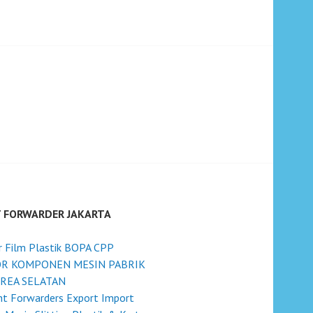
T FORWARDER JAKARTA
r Film Plastik BOPA CPP
R KOMPONEN MESIN PABRIK
OREA SELATAN
ht Forwarders Export Import