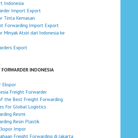
t Indonesia
rder Import Export
or Tinta Kemasan
ht Forwarding Import Export
r Minyak Atsiri dari Indonesia ke
arders Export
T FORWARDER INDONESIA
r Ekspor
esia Freight Forwarder
f the Best Freight Forwarding
s for Global Logistics
arding Resmi
rding Resin Plastik
Ekspor Impor
ahaan Freight Forwarding di Jakarta