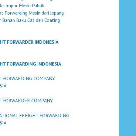
Re-Impor Mesin Pabrik
ht Forwarding Mesin dari Jepang
 Bahan Baku Cat dan Coating
GHT FORWARDER INDONESIA
GHT FORWARDING INDONESIA
T FORWARDING COMPANY
SIA
T FORWARDER COMPANY
ATIONAL FREIGHT FORWARDING
SIA