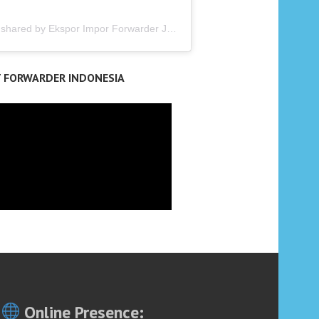
A post shared by Ekspor Impor Forwarder Jakarta | Freight Forwarding Indonesia (@keenamid)
T FORWARDER INDONESIA
Online Presence: