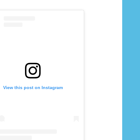
View this post on Instagram