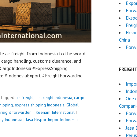
Expor
Forwa
Eksp
Freig
Ekspo
China
Forw
ble air freight from Indonesia to the world.
 cargo handling, customs clearance, and
 #CargoIndonesia #ExpressShipping
FREIGH
e #IndonesiaExport #FreightForwarding
Impo
Indon
Tagged
air freight
,
air freight indonesia
,
cargo
One o
hipping
,
express shipping indonesia
,
Global
Companie
freight forwarder
P
Keenam International
|
Forw
ny Indonesia
|
Jasa Ekspor Impor Indonesia
o
Forwa
s
Jasa 
t
Perus