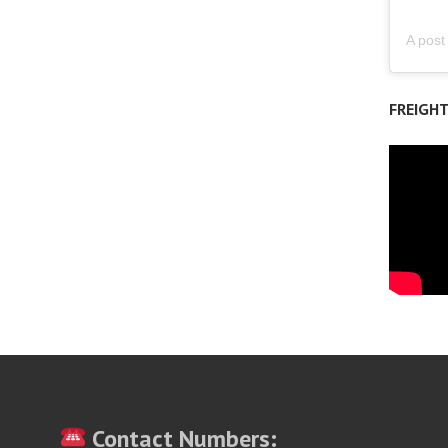
FREIGH
Contact Numbers: