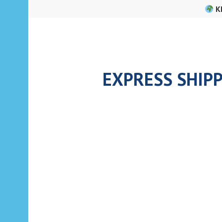
Skip
K
to
content
EXPRESS SHIPP