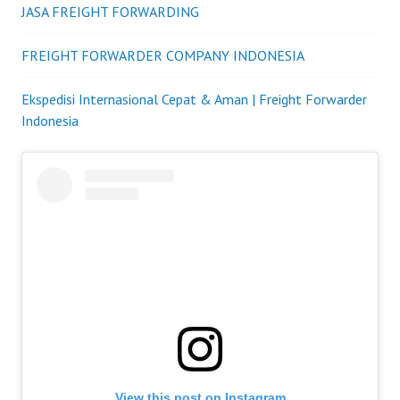
JASA FREIGHT FORWARDING
FREIGHT FORWARDER COMPANY INDONESIA
Ekspedisi Internasional Cepat & Aman | Freight Forwarder
Indonesia
View this post on Instagram