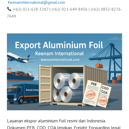
KeenamInternational@gmail.com
(+62) 021-628-3287 | (+62) 021-649-8456 | (+62) 0852-8276-
7649
Layanan ekspor aluminium foil resmi dari Indonesia.
Dokumen PEB, COO, COA lengkap. Freight forwarding legal