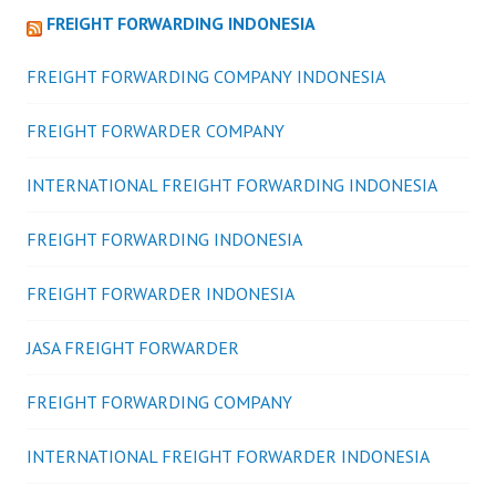
FREIGHT FORWARDING INDONESIA
FREIGHT FORWARDING COMPANY INDONESIA
FREIGHT FORWARDER COMPANY
INTERNATIONAL FREIGHT FORWARDING INDONESIA
FREIGHT FORWARDING INDONESIA
FREIGHT FORWARDER INDONESIA
JASA FREIGHT FORWARDER
FREIGHT FORWARDING COMPANY
INTERNATIONAL FREIGHT FORWARDER INDONESIA