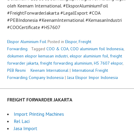
oleh Keenam International. #EksporAluminiumFoil
#FreightForwarderJakarta #LegalExport #COA
#PEBIndonesia #KeenamInternational #KemasanIndustri
#COOCertificate #HS7607
Ekspor Aluminium Foil
Posted in
Ekspor
,
Freight
Forwarding
Tagged
COO & COA
,
COO aluminium foil Indonesia
,
dokumen ekspor kemasan industri
,
ekspor aluminium foil
,
freight
forwarder jakarta
,
freight forwarding aluminium
,
HS 7607 ekspor
,
PEB Resmi
P
Keenam International
|
International Freight
Forwarding Company Indonesia
o
|
Jasa Ekspor Impor Indonesia
s
t
e
FREIGHT FORWARDER JAKARTA
d
o
Import Printing Machines
n
Rel Laci
J
Jasa Import