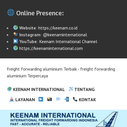
Online Presence:
Website
:
https://keenam.co.id
Instagram
:
@keenaminternational
YouTube
:
Keenam International Channel
https://keenaminternational.com
freight forwarding aluminium Terbaik - freight forwarding
aluminium Terpercaya
KEENAM INTERNATIONAL
TENTANG
LAYANAN
KONTAK