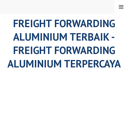
Skip
MENU
to
content
FREIGHT FORWARDING
ALUMINIUM TERBAIK -
FREIGHT FORWARDING
ALUMINIUM TERPERCAYA