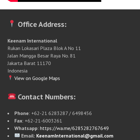
Office Address:
Keenam International
Rukan Lokasari Plaza Blok A No 11
Jalan Mangga Besar Raya No. 81
Jakarta Barat 11170
Indonesia
View on Google Maps
Contact Numbers:
Phone
: +62-21 6283287 / 6498456
Fax
: +62-21-6003261
Whatsapp
:
https://wa.me/6285282767649
Email:
KeenamInternational@gmail.com