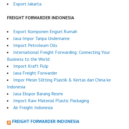
Export Jakarta
FREIGHT FORWARDER INDONESIA
Export Komponen Engsel Rumah
Jasa Impor Tanpa Undername
Import Petroleum Oils
International Freight Forwarding: Connecting Your
Business to the World
Import Kraft Pulp
Jasa Freight Forwarder
Impor Mesin Slitting Plastik & Kertas dari China ke
Indonesia
Jasa Ekspor Barang Resmi
Import Raw Material Plastic Packaging
Air Freight Indonesia
FREIGHT FORWARDER INDONESIA