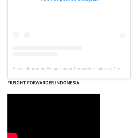
A post shared by Ekspor Impor Forwarder Jakarta | Freight Forwarding Indonesia (@keenamid)
FREIGHT FORWARDER INDONESIA