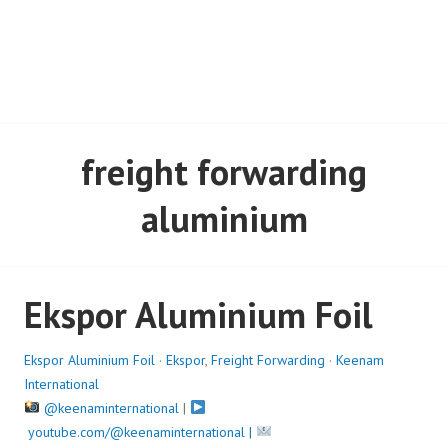
freight forwarding
aluminium
Ekspor Aluminium Foil
Ekspor Aluminium Foil
·
Ekspor
,
Freight Forwarding
·
Keenam
International
@keenaminternational
|
youtube.com/@keenaminternational |