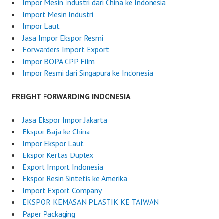
u
Impor Mesin Industri dari China ke Indonesia
n
Import Mesin Industri
e
Impor Laut
2
Jasa Impor Ekspor Resmi
6
Forwarders Import Export
,
Impor BOPA CPP Film
2
Impor Resmi dari Singapura ke Indonesia
0
2
FREIGHT FORWARDING INDONESIA
5
Jasa Ekspor Impor Jakarta
Ekspor Baja ke China
Impor Ekspor Laut
Ekspor Kertas Duplex
Export Import Indonesia
Ekspor Resin Sintetis ke Amerika
Import Export Company
EKSPOR KEMASAN PLASTIK KE TAIWAN
Paper Packaging