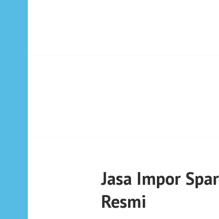
Jasa Impor Spa
Resmi