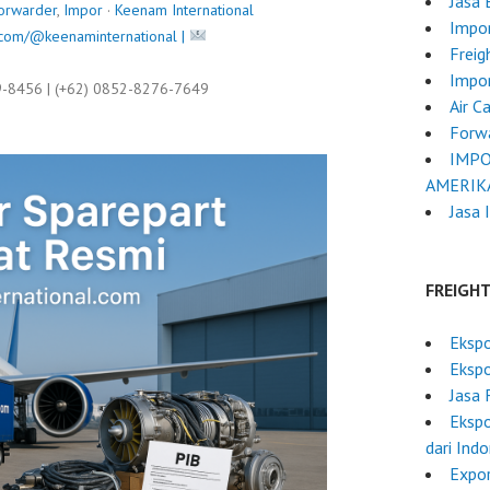
Jasa
orwarder
,
Impor
·
Keenam International
Impor
com/@keenaminternational |
Freig
Impo
9-8456 | (+62) 0852-8276-7649
Air C
Forwa
IMPO
AMERIK
Jasa 
FREIGH
Ekspo
Eksp
Jasa 
Ekspo
dari Ind
Expor