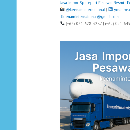
Jasa Impor Sparepart Pesawat Resmi
·
F
@keenaminternational
|
youtube.
KeenamInternational@gmail.com
(+62) 021-628-3287 | (+62) 021-64