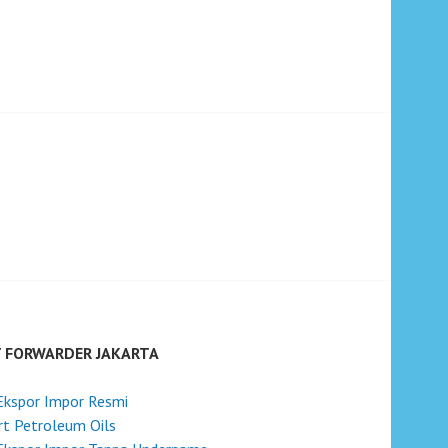
T FORWARDER JAKARTA
Ekspor Impor Resmi
t Petroleum Oils