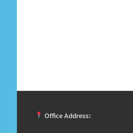
Office Address: