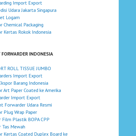
rding Import Export
disi Udara Jakarta Singapura
ket Logam
r Chemical Packaging
r Kertas Rokok Indonesia
T FORWARDER INDONESIA
RT ROLL TISSUE JUMBO
rders Import Export
Ekspor Barang Indonesia
r Art Paper Coated ke Amerika
rder Import Export
ht Forwarder Udara Resmi
r Plug Wrap Paper
r Film Plastik BOPA CPP
r Tas Mewah
r Kertas Coated Duplex Board ke