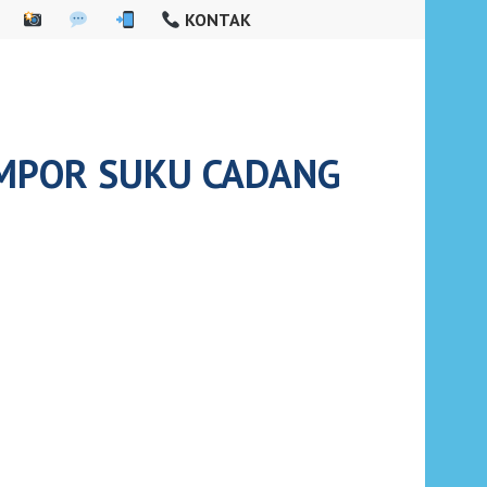
KONTAK
IMPOR SUKU CADANG