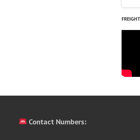
FREIGH
Contact Numbers: