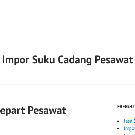
Impor Suku Cadang Pesawat
repart Pesawat
FREIGH
Jasa 
Impor