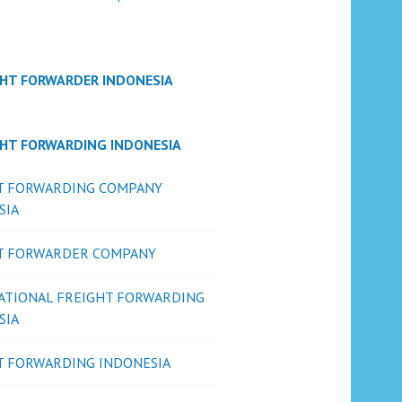
GHT FORWARDER INDONESIA
GHT FORWARDING INDONESIA
T FORWARDING COMPANY
SIA
T FORWARDER COMPANY
ATIONAL FREIGHT FORWARDING
SIA
T FORWARDING INDONESIA