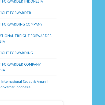
T FORWARDER INDONESIA
REIGHT FORWARDER
T FORWARDING COMPANY
ATIONAL FREIGHT FORWARDER
SIA
REIGHT FORWARDING
T FORWARDER COMPANY
SIA
i Internasional Cepat & Aman |
Forwarder Indonesia