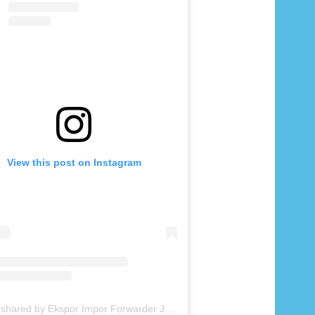
View this post on Instagram
A post shared by Ekspor Impor Forwarder Jakarta | Freight Forwarding Indonesia (@keenamid)