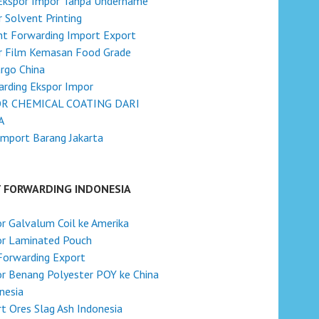
 Ekspor Impor Tanpa Undername
 Solvent Printing
ht Forwarding Import Export
r Film Kemasan Food Grade
argo China
rding Ekspor Impor
R CHEMICAL COATING DARI
A
Import Barang Jakarta
T FORWARDING INDONESIA
r Galvalum Coil ke Amerika
or Laminated Pouch
Forwarding Export
r Benang Polyester POY ke China
onesia
t Ores Slag Ash Indonesia