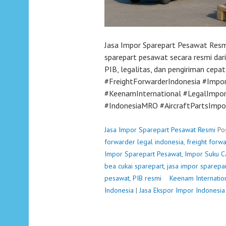
Jasa Impor Sparepart Pesawat Resm
sparepart pesawat secara resmi dari
PIB, legalitas, dan pengiriman cep
#FreightForwarderIndonesia #Imp
#KeenamInternational #LegalImpor
#IndonesiaMRO #AircraftPartsImpo
Jasa Impor Sparepart Pesawat Resmi
Po
forwarder legal indonesia
,
freight forw
Impor Sparepart Pesawat
,
Impor Suku C
bea cukai sparepart
,
jasa impor sparepa
pesawat
,
PIB resmi
P
Keenam Internatio
Indonesia
|
Jasa Ekspor Impor Indonesia
o
s
t