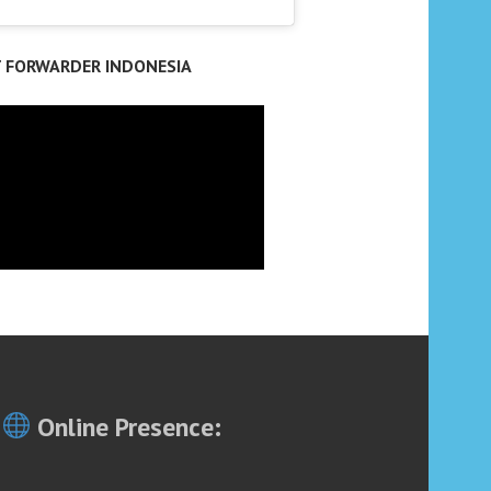
T FORWARDER INDONESIA
Online Presence: