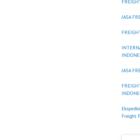
FREIGH
JASA F
FREIGH
INTERN
INDONE
JASA F
FREIGH
INDONE
Ekspedis
Freight 