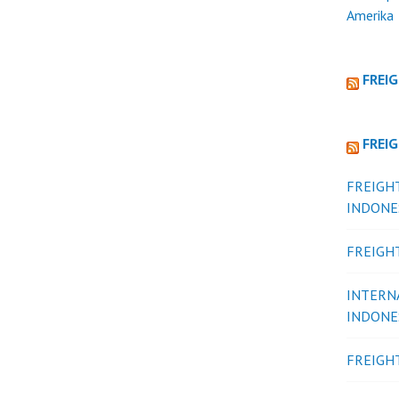
Amerika
FREI
FREI
FREIGH
INDONE
FREIGH
INTERN
INDONE
FREIGH