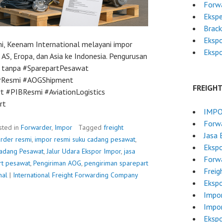
Forwa
Ekspe
Brac
Ekspo
i, Keenam International melayani impor
Ekspo
 AS, Eropa, dan Asia ke Indonesia. Pengurusan
at tanpa #SparepartPesawat
orResmi #AOGShipment
FREIGH
t #PIBResmi #AviationLogistics
rt
IMPO
Forwa
sted in
Forwarder
,
Impor
Tagged
freight
Jasa 
arder resmi
,
impor resmi suku cadang pesawat
,
Ekspo
adang Pesawat
,
Jalur Udara Ekspor Impor
,
jasa
Forwa
rt pesawat
,
Pengiriman AOG
,
pengiriman sparepart
Freig
nal
|
International Freight Forwarding Company
Ekspo
Impo
Impo
Ekspo