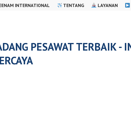
EENAM INTERNATIONAL
TENTANG
LAYANAN
ADANG PESAWAT TERBAIK - 
ERCAYA