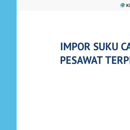
Skip
K
to
content
IMPOR SUKU C
PESAWAT TERP