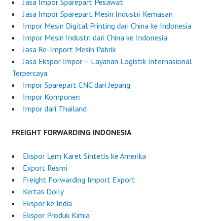
n
Jasa Impor Sparepart Pesawat
J
Jasa Impor Sparepart Mesin Industri Kemasan
u
Impor Mesin Digital Printing dari China ke Indonesia
n
Impor Mesin Industri dari China ke Indonesia
e
Jasa Re-Import Mesin Pabrik
2
Jasa Ekspor Impor – Layanan Logistik Internasional
5
Terpercaya
,
Impor Sparepart CNC dari Jepang
2
Impor Komponen
0
Impor dari Thailand
2
5
FREIGHT FORWARDING INDONESIA
Ekspor Lem Karet Sintetis ke Amerika
Export Resmi
Freight Forwarding Import Export
Kertas Doily
Ekspor ke India
Ekspor Produk Kimia