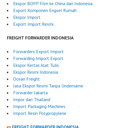
Ekspor BOPP Film ke China dari Indonesia
Export Komponen Engsel Rumah
Ekspor Import
Export Import Resmi
FREIGHT FORWARDER INDONESIA
Forwarders Export Import
Forwarding Import Export
Ekspor Kertas Alat Tulis
Ekspor Resmi Indonesia
Ocean Freight
Jasa Ekspor Resmi Tanpa Undername
Forwarder Jakarta
Impor dari Thailand
Import Packaging Machines
Import Resin Polypropylene
FREIGHT FORWARDER INDONESIA