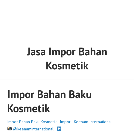
Jasa Impor Bahan
Kosmetik
Impor Bahan Baku
Kosmetik
Impor Bahan Baku Kosmetik
·
Impor
·
Keenam International
@keenaminternational
|