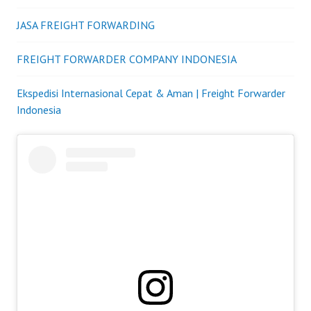
JASA FREIGHT FORWARDING
FREIGHT FORWARDER COMPANY INDONESIA
Ekspedisi Internasional Cepat & Aman | Freight Forwarder
Indonesia