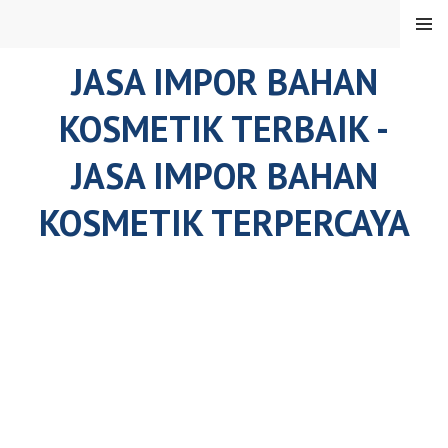
Skip
MENU
to
content
JASA IMPOR BAHAN
KOSMETIK TERBAIK -
JASA IMPOR BAHAN
KOSMETIK TERPERCAYA