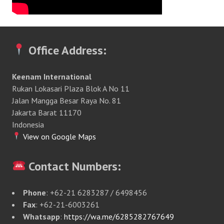
Office Address:
Keenam International
Rukan Lokasari Plaza Blok A No 11
Jalan Mangga Besar Raya No. 81
Jakarta Barat 11170
Indonesia
View on Google Maps
Contact Numbers:
Phone
: +62-21 6283287 / 6498456
Fax
: +62-21-6003261
Whatsapp
:
https://wa.me/6285282767649