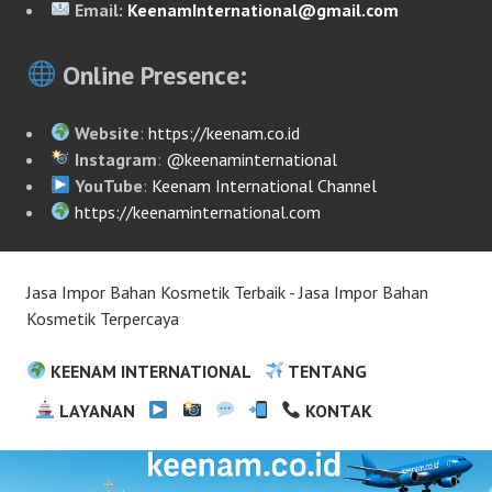
Email:
KeenamInternational@gmail.com
Online Presence:
Website
:
https://keenam.co.id
Instagram
:
@keenaminternational
YouTube
:
Keenam International Channel
https://keenaminternational.com
Jasa Impor Bahan Kosmetik Terbaik - Jasa Impor Bahan
Kosmetik Terpercaya
KEENAM INTERNATIONAL
TENTANG
LAYANAN
KONTAK