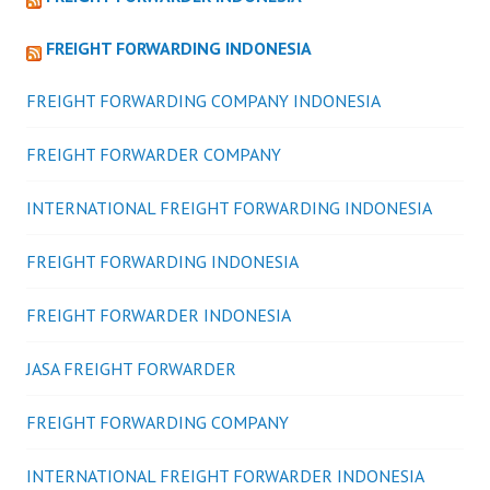
FREIGHT FORWARDING INDONESIA
FREIGHT FORWARDING COMPANY INDONESIA
FREIGHT FORWARDER COMPANY
INTERNATIONAL FREIGHT FORWARDING INDONESIA
FREIGHT FORWARDING INDONESIA
FREIGHT FORWARDER INDONESIA
JASA FREIGHT FORWARDER
FREIGHT FORWARDING COMPANY
INTERNATIONAL FREIGHT FORWARDER INDONESIA