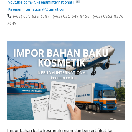
youtube.com/@keenaminternational |
KeenamInternational@gmail.com
(+62) 021-628-3287 | (+62) 021-649-8456 | (+62) 0852-8276-
7649
Impor bahan baku kosmetik resmi dan bersertifikat ke