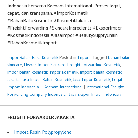
Indonesia bersama Keenam International. Proses legal,
cepat, dan transparan. #ImporKosmetik
#BahanBakuKosmetik #KosmetikJakarta
#FreightForwarding #SkincareIngredients #EksporImpor
#KosmetikIndonesia #JasaImpor #BeautySupplyChain
#BahanKosmetikImport
Impor Bahan Baku Kosmetik
Posted in
Impor
Tagged
bahan baku
skincare
,
Ekspor-Impor Skincare
,
Freight Forwarding Kosmetik
,
impor bahan kosmetik
,
Impor Kosmetik
,
import bahan kosmetik
Jakarta
,
Jasa Impor Bahan Kosmetik
,
Jasa Impor Kosmetik
,
Legal
Import Indonesia
P
Keenam International
|
International Freight
Forwarding Company Indonesia
o
|
Jasa Ekspor Impor Indonesia
s
t
e
FREIGHT FORWARDER JAKARTA
d
o
Import Resin Polypropylene