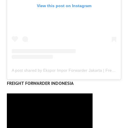
View this post on Instagram
A post shared by Ekspor Impor Forwarder Jakarta | Freight Forwarding Indonesia (@keenamid)
FREIGHT FORWARDER INDONESIA