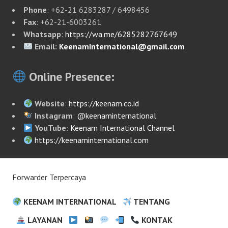
Phone
: +62-21 6283287 / 6498456
Fax
: +62-21-6003261
Whatsapp
:
https://wa.me/6285282767649
Email:
KeenamInternational@gmail.com
Online Presence:
Website
:
https://keenam.co.id
Instagram
:
@keenaminternational
YouTube
:
Keenam International Channel
https://keenaminternational.com
Forwarder Terpercaya
KEENAM INTERNATIONAL
TENTANG
LAYANAN
KONTAK