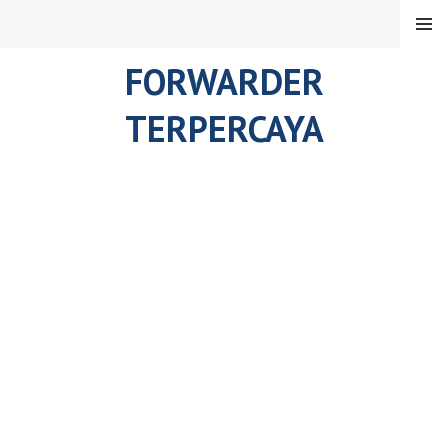
Skip
MENU
to
content
FORWARDER
TERPERCAYA