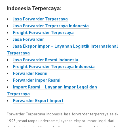
Indonesia Terpercaya:
Jasa Forwarder Terpercaya
Jasa Forwarder Terpercaya Indonesia
Freight Forwarder Terpercaya
Jasa Forwarder
Jasa Ekspor Impor – Layanan Logistik Internasional
Terpercaya
Jasa Forwarder Resmi Indonesia
Freight Forwarder Terpercaya Indonesia
Forwarder Resmi
Forwarder Impor Resmi
Import Resmi – Layanan Impor Legal dan
Terpercaya
Forwarder Export Import
Forwarder Terpercaya Indonesia Jasa forwarder terpercaya sejak
1993, resmi tanpa undername, layanan ekspor-impor legal dari