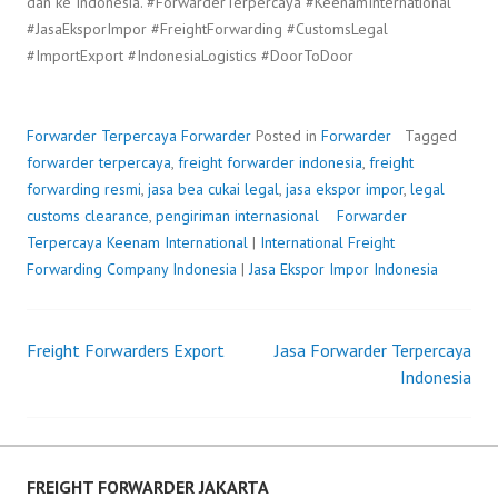
dan ke Indonesia. #ForwarderTerpercaya #KeenamInternational
#JasaEksporImpor #FreightForwarding #CustomsLegal
#ImportExport #IndonesiaLogistics #DoorToDoor
Forwarder Terpercaya
Forwarder
Posted in
Forwarder
Tagged
forwarder terpercaya
,
freight forwarder indonesia
,
freight
forwarding resmi
,
jasa bea cukai legal
,
jasa ekspor impor
,
legal
customs clearance
,
pengiriman internasional
Forwarder
Terpercaya
P
b
Keenam International
|
International Freight
Forwarding Company Indonesia
o
y
|
Jasa Ekspor Impor Indonesia
s
F
t
r
Freight Forwarders Export
e
e
Jasa Forwarder Terpercaya
Post
d
i
Indonesia
o
g
navigation
n
h
J
t
u
F
FREIGHT FORWARDER JAKARTA