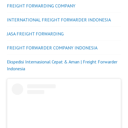
FREIGHT FORWARDING COMPANY
INTERNATIONAL FREIGHT FORWARDER INDONESIA
JASA FREIGHT FORWARDING
FREIGHT FORWARDER COMPANY INDONESIA
Ekspedisi Internasional Cepat & Aman | Freight Forwarder
Indonesia