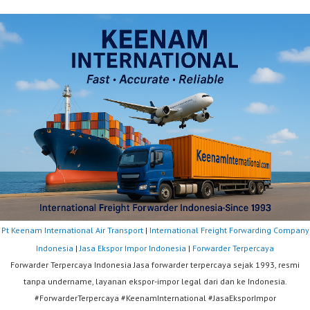
Pt Keenam International Air Transport
|
International Freight Forwarding Company
Indonesia
|
Jasa Ekspor Impor Indonesia
|
Forwarder Terpercaya
Forwarder Terpercaya Indonesia Jasa forwarder terpercaya sejak 1993, resmi
tanpa undername, layanan ekspor-impor legal dari dan ke Indonesia.
#ForwarderTerpercaya #KeenamInternational #JasaEksporImpor