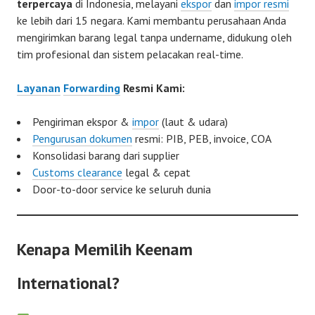
terpercaya
di Indonesia, melayani
ekspor
dan
impor resmi
ke lebih dari 15 negara. Kami membantu perusahaan Anda
mengirimkan barang legal tanpa undername, didukung oleh
tim profesional dan sistem pelacakan real-time.
Layanan
Forwarding
Resmi Kami:
Pengiriman ekspor &
impor
(laut & udara)
Pengurusan dokumen
resmi: PIB, PEB, invoice, COA
Konsolidasi barang dari supplier
Customs clearance
legal & cepat
Door-to-door service ke seluruh dunia
Kenapa Memilih Keenam
International?