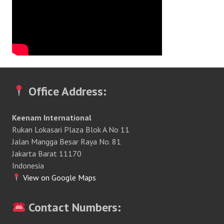
Office Address:
Keenam International
Rukan Lokasari Plaza Blok A No 11
Jalan Mangga Besar Raya No. 81
Jakarta Barat 11170
Indonesia
View on Google Maps
Contact Numbers: