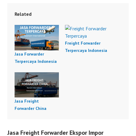
Related
Freight Forwarder
Terpercaya Indonesia
Jasa Forwarder
Terpercaya Indonesia
Jasa Freight
Forwarder China
Jasa Freight Forwarder Ekspor Impor