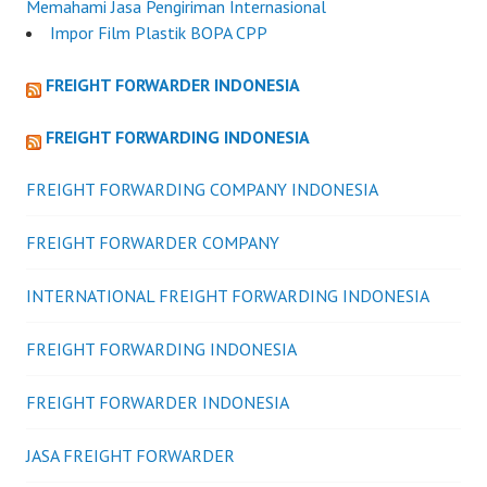
Memahami Jasa Pengiriman Internasional
Impor Film Plastik BOPA CPP
FREIGHT FORWARDER INDONESIA
FREIGHT FORWARDING INDONESIA
FREIGHT FORWARDING COMPANY INDONESIA
FREIGHT FORWARDER COMPANY
INTERNATIONAL FREIGHT FORWARDING INDONESIA
FREIGHT FORWARDING INDONESIA
FREIGHT FORWARDER INDONESIA
JASA FREIGHT FORWARDER