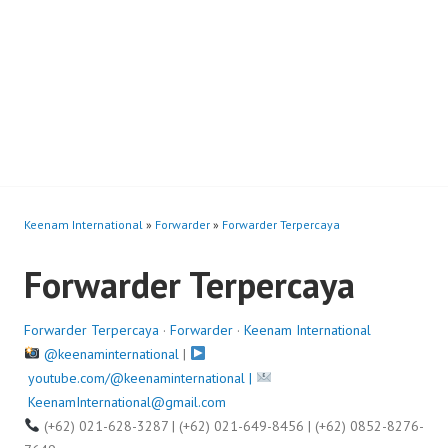
Keenam International
»
Forwarder
»
Forwarder Terpercaya
Forwarder Terpercaya
Forwarder Terpercaya
·
Forwarder
·
Keenam International
@keenaminternational
|
youtube.com/@keenaminternational |
KeenamInternational@gmail.com
(+62) 021-628-3287 | (+62) 021-649-8456 | (+62) 0852-8276-