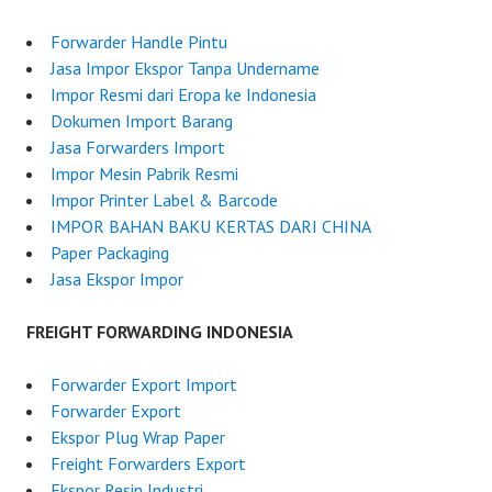
l
o
y
r
Forwarder Handle Pintu
2
w
Jasa Impor Ekspor Tanpa Undername
,
a
Impor Resmi dari Eropa ke Indonesia
2
r
Dokumen Import Barang
0
d
Jasa Forwarders Import
2
e
Impor Mesin Pabrik Resmi
5
r
Impor Printer Label & Barcode
I
IMPOR BAHAN BAKU KERTAS DARI CHINA
n
Paper Packaging
d
Jasa Ekspor Impor
o
n
FREIGHT FORWARDING INDONESIA
e
s
Forwarder Export Import
i
Forwarder Export
a
Ekspor Plug Wrap Paper
Freight Forwarders Export
Ekspor Resin Industri