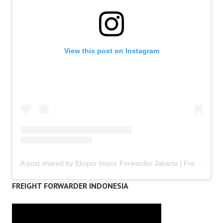
View this post on Instagram
A post shared by Ekspor Impor Forwarder Jakarta | Freight Forwarding Indonesia (@keenamid)
FREIGHT FORWARDER INDONESIA