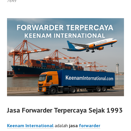
7649
Jasa Forwarder Terpercaya Sejak 1993
Keenam International
adalah
jasa
forwarder