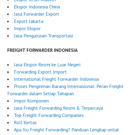
Ekspor Indonesia China
Jasa Forwarder Export
Export Jakarta
Impor Ekspor
Jasa Pengurusan Transportasi
FREIGHT FORWARDER INDONESIA
Jasa Ekspor Resmi ke Luar Negeri
Forwarding Export Import
International Freight Forwarder Indonesia
Proses Pengiriman Barang Internasional: Peran Freight
Forwarder dalam Setiap Tahapan
Impor Komponen
Jasa Freight Forwarding Resmi & Terpercaya
Top Freight Forwarding Companies
Roll Kertas
Apa Itu Freight Forwarding? Panduan Lengkap untuk