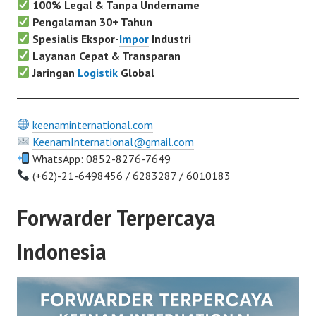
100% Legal & Tanpa Undername
Pengalaman 30+ Tahun
Spesialis Ekspor-
Impor
Industri
Layanan Cepat & Transparan
Jaringan
Logistik
Global
keenaminternational.com
KeenamInternational@gmail.com
WhatsApp: 0852-8276-7649
(+62)-21-6498456 / 6283287 / 6010183
Forwarder Terpercaya
Indonesia