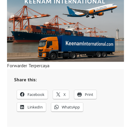
Forwarder Terpercaya
Share this:
Facebook
X
Print
LinkedIn
WhatsApp