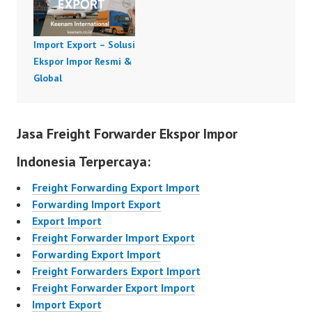
Import Export – Solusi
Ekspor Impor Resmi &
Global
Jasa Freight Forwarder Ekspor Impor
Indonesia Terpercaya:
Freight Forwarding Export Import
Forwarding Import Export
Export Import
Freight Forwarder Import Export
Forwarding Export Import
Freight Forwarders Export Import
Freight Forwarder Export Import
Import Export