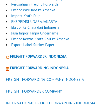
Perusahaan Freight Forwarder
Ekspor Wire Rod ke Amerika
Import Kraft Pulp
EKSPEDISI UDARA JAKARTA
Ekspor ke China dari Indonesia
Jasa Impor Tanpa Undername
Ekspor Kertas Kraft Roll ke Amerika
Export Label Sticker Paper
FREIGHT FORWARDER INDONESIA
FREIGHT FORWARDING INDONESIA
FREIGHT FORWARDING COMPANY INDONESIA
FREIGHT FORWARDER COMPANY
INTERNATIONAL FREIGHT FORWARDING INDONESIA