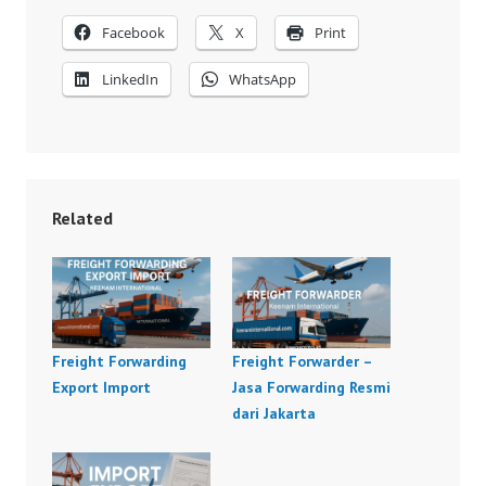
Facebook
X
Print
LinkedIn
WhatsApp
Related
Freight Forwarding
Freight Forwarder –
Export Import
Jasa Forwarding Resmi
dari Jakarta