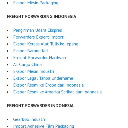
d
Ekspor Mesin Packaging
o
n
FREIGHT FORWARDING INDONESIA
e
s
Pengiriman Udara Ekspres
i
Forwarders Export Import
a
Ekspor Kertas Alat Tulis ke Jepang
Ekspor Barang Jadi
Freight Forwarder Hardware
Air Cargo China
Ekspor Mesin Industri
Ekspor Legal Tanpa Undername
Ekspor Resmi ke Eropa dari Indonesia
Ekspor Resmi ke Amerika Serikat dari Indonesia
FREIGHT FORWARDER INDONESIA
Gearbox Industri
Import Adhesive Film Packaging