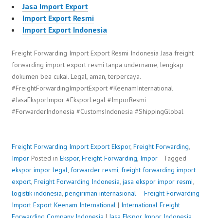
Jasa Import Export
Import Export Resmi
Import Export Indonesia
Freight Forwarding Import Export Resmi Indonesia Jasa freight
forwarding import export resmi tanpa undername, lengkap
dokumen bea cukai. Legal, aman, terpercaya.
#FreightForwardingImportExport #KeenamInternational
#JasaEksporImpor #EksporLegal #ImporResmi
#ForwarderIndonesia #CustomsIndonesia #ShippingGlobal
Freight Forwarding Import Export
Ekspor
,
Freight Forwarding
,
Impor
Posted in
Ekspor
,
Freight Forwarding
,
Impor
Tagged
ekspor impor legal
,
forwarder resmi
,
freight forwarding import
export
,
Freight Forwarding Indonesia
,
jasa ekspor impor resmi
,
logistik indonesia
,
pengiriman internasional
Freight Forwarding
Import Export
P
b
Keenam International
|
International Freight
Forwarding Company Indonesia
o
y
|
Jasa Ekspor Impor Indonesia