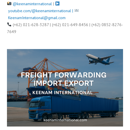
@keenaminternational
|
youtube.com/@keenaminternational |
KeenamInternational@gmail.com
(+62) 021-628-3287 | (+62) 021-649-8456 | (+62) 0852-8276-
7649