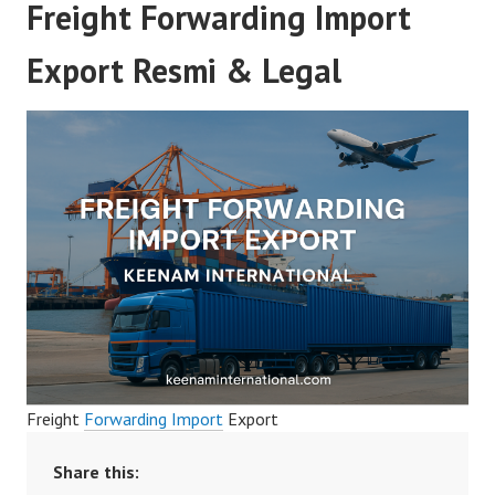
Freight Forwarding Import
Export Resmi & Legal
Freight
Forwarding Import
Export
Share this: