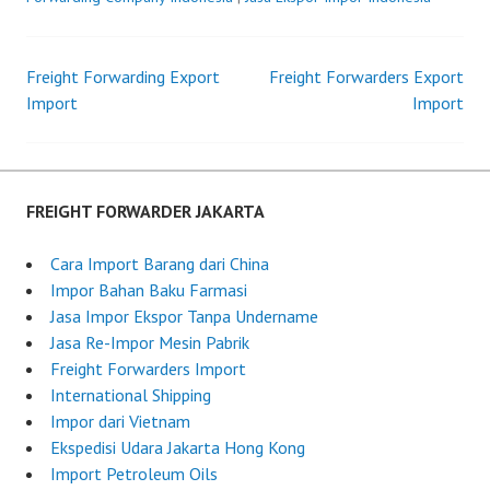
s
F
t
r
Freight Forwarding Export
e
e
Freight Forwarders Export
Post
Import
d
i
Import
o
g
navigation
n
h
J
t
u
F
FREIGHT FORWARDER JAKARTA
l
o
y
r
Cara Import Barang dari China
3
w
Impor Bahan Baku Farmasi
,
a
Jasa Impor Ekspor Tanpa Undername
2
r
Jasa Re-Impor Mesin Pabrik
0
d
Freight Forwarders Import
2
e
International Shipping
5
r
Impor dari Vietnam
I
Ekspedisi Udara Jakarta Hong Kong
n
Import Petroleum Oils