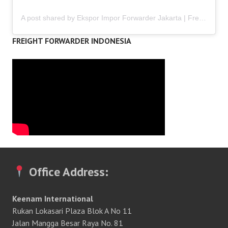
A post shared by Ekspor Impor Forwarder Jakarta | Freight Forwarding Indonesia (@keenamid)
FREIGHT FORWARDER INDONESIA
Office Address:
Keenam International
Rukan Lokasari Plaza Blok A No 11
Jalan Mangga Besar Raya No. 81