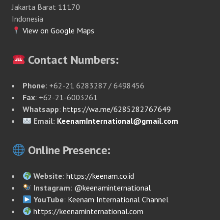
Jakarta Barat 11170
Indonesia
View on Google Maps
Contact Numbers:
Phone
: +62-21 6283287 / 6498456
Fax
: +62-21-6003261
Whatsapp
:
https://wa.me/6285282767649
Email:
KeenamInternational@gmail.com
Online Presence:
Website
:
https://keenam.co.id
Instagram
:
@keenaminternational
YouTube
:
Keenam International Channel
https://keenaminternational.com