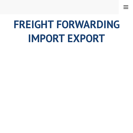
Skip
MENU
to
content
FREIGHT FORWARDING
IMPORT EXPORT