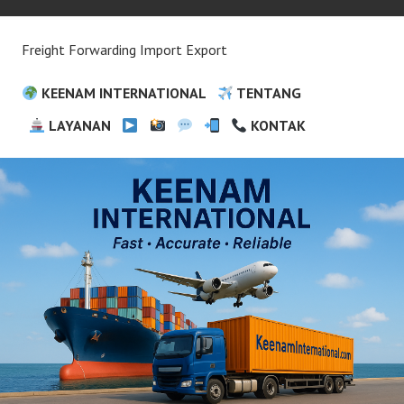
Freight Forwarding Import Export
KEENAM INTERNATIONAL
TENTANG
LAYANAN
KONTAK