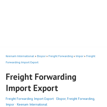
Keenam International
»
Ekspor
»
Freight Forwarding
»
Impor
»
Freight
Forwarding Import Export
Freight Forwarding
Import Export
Freight Forwarding Import Export
·
Ekspor
,
Freight Forwarding
,
Impor
·
Keenam International