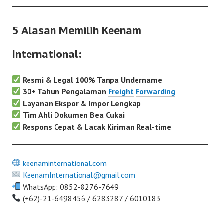
5 Alasan Memilih Keenam
International:
Resmi & Legal 100% Tanpa Undername
30+ Tahun Pengalaman
Freight
Forwarding
Layanan Ekspor & Impor Lengkap
Tim Ahli Dokumen Bea Cukai
Respons Cepat & Lacak Kiriman Real-time
keenaminternational.com
KeenamInternational@gmail.com
WhatsApp: 0852-8276-7649
(+62)-21-6498456 / 6283287 / 6010183