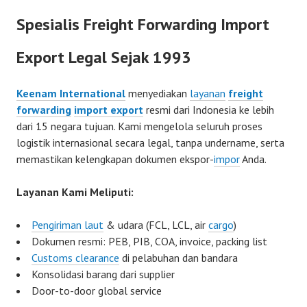
Spesialis Freight Forwarding Import
Export Legal Sejak 1993
Keenam International
menyediakan
layanan
freight
forwarding
import export
resmi dari Indonesia ke lebih
dari 15 negara tujuan. Kami mengelola seluruh proses
logistik internasional secara legal, tanpa undername, serta
memastikan kelengkapan dokumen ekspor-
impor
Anda.
Layanan Kami Meliputi:
Pengiriman laut
& udara (FCL, LCL, air
cargo
)
Dokumen resmi: PEB, PIB, COA, invoice, packing list
Customs clearance
di pelabuhan dan bandara
Konsolidasi barang dari supplier
Door-to-door global service