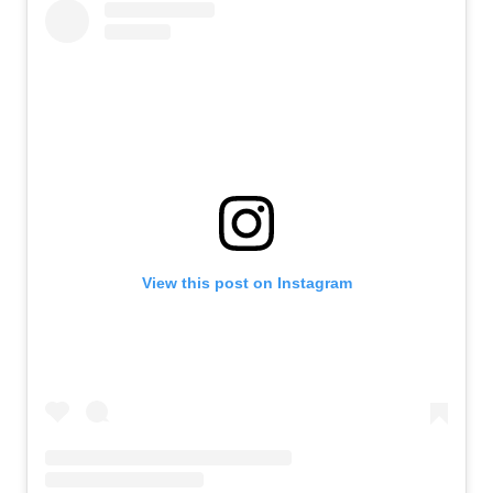
View this post on Instagram