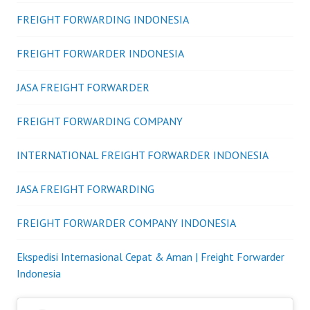
FREIGHT FORWARDING INDONESIA
FREIGHT FORWARDER INDONESIA
JASA FREIGHT FORWARDER
FREIGHT FORWARDING COMPANY
INTERNATIONAL FREIGHT FORWARDER INDONESIA
JASA FREIGHT FORWARDING
FREIGHT FORWARDER COMPANY INDONESIA
Ekspedisi Internasional Cepat & Aman | Freight Forwarder
Indonesia