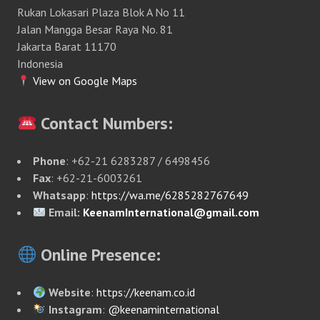
Rukan Lokasari Plaza Blok A No 11
Jalan Mangga Besar Raya No. 81
Jakarta Barat 11170
Indonesia
View on Google Maps
Contact Numbers:
Phone
: +62-21 6283287 / 6498456
Fax
: +62-21-6003261
Whatsapp
:
https://wa.me/6285282767649
Email:
KeenamInternational@gmail.com
Online Presence:
Website
:
https://keenam.co.id
Instagram
:
@keenaminternational