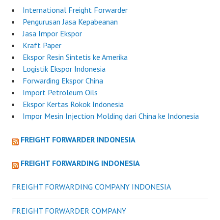
International Freight Forwarder
Pengurusan Jasa Kepabeanan
Jasa Impor Ekspor
Kraft Paper
Ekspor Resin Sintetis ke Amerika
Logistik Ekspor Indonesia
Forwarding Ekspor China
Import Petroleum Oils
Ekspor Kertas Rokok Indonesia
Impor Mesin Injection Molding dari China ke Indonesia
FREIGHT FORWARDER INDONESIA
FREIGHT FORWARDING INDONESIA
FREIGHT FORWARDING COMPANY INDONESIA
FREIGHT FORWARDER COMPANY