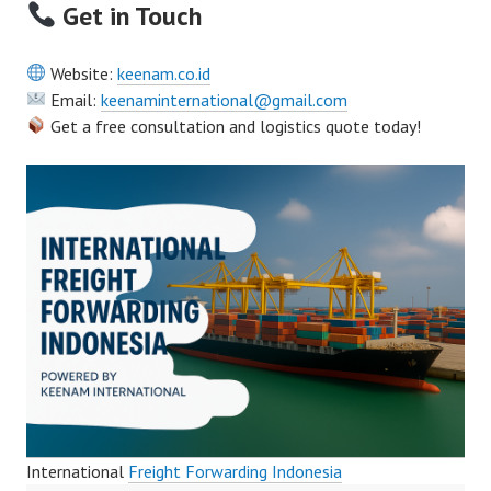
Get in Touch
Website:
keenam.co.id
Email:
keenaminternational@gmail.com
Get a free consultation and logistics quote today!
International
Freight Forwarding Indonesia