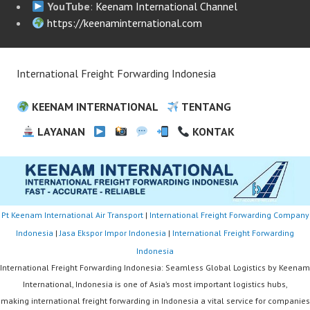
YouTube
:
Keenam International Channel
https://keenaminternational.com
International Freight Forwarding Indonesia
KEENAM INTERNATIONAL
TENTANG
LAYANAN
KONTAK
Pt Keenam International Air Transport
|
International Freight Forwarding Company
Indonesia
|
Jasa Ekspor Impor Indonesia
|
International Freight Forwarding
Indonesia
International Freight Forwarding Indonesia: Seamless Global Logistics by Keenam
International, Indonesia is one of Asia’s most important logistics hubs,
making international freight forwarding in Indonesia a vital service for companies