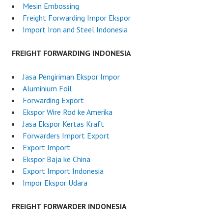
I
Mesin Embossing
n
Freight Forwarding Impor Ekspor
d
Import Iron and Steel Indonesia
o
n
FREIGHT FORWARDING INDONESIA
e
s
Jasa Pengiriman Ekspor Impor
i
Aluminium Foil
a
Forwarding Export
Ekspor Wire Rod ke Amerika
Jasa Ekspor Kertas Kraft
Forwarders Import Export
Export Import
Ekspor Baja ke China
Export Import Indonesia
Impor Ekspor Udara
FREIGHT FORWARDER INDONESIA