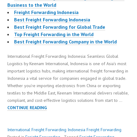
Business to the World
Freight Forwarding Indonesia
Best Freight Forwarding Indonesia
Best Freight Forwarding for Global Trade
Top Freight Forwarding in the World
Best Freight Forwarding Company in the World
International Freight Forwarding Indonesia: Seamless Global
Logistics by Keenam International, Indonesia is one of Asia’s most
important logistics hubs, making international freight forwarding in
Indonesia a vital service for companies engaged in global trade.
Whether you’re importing electronics from China or exporting
textiles to the Middle East, Keenam International delivers reliable,
compliant, and cost-effective logistics solutions from start to …
INTERNATIONAL
CONTINUE READING
FREIGHT
FORWARDING
INDONESIA
International Freight Forwarding Indonesia
Freight Forwarding