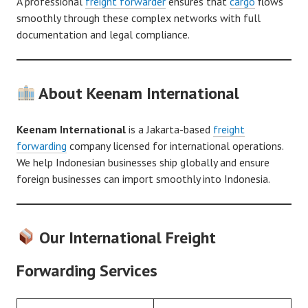
A professional
freight forwarder
ensures that
cargo
flows
smoothly through these complex networks with full
documentation and legal compliance.
About Keenam International
Keenam International
is a Jakarta-based
freight
forwarding
company licensed for international operations.
We help Indonesian businesses ship globally and ensure
foreign businesses can import smoothly into Indonesia.
Our International Freight
Forwarding Services