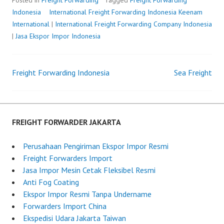
Posted in
Freight Forwarding
Tagged
Freight Forwarding
Indonesia
International Freight Forwarding Indonesia
P
b
Keenam
International
|
International Freight Forwarding Company Indonesia
o
y
|
Jasa Ekspor Impor Indonesia
s
F
t
r
e
e
Freight Forwarding Indonesia
Sea Freight
d
i
Post
o
g
n
h
navigation
M
t
a
F
FREIGHT FORWARDER JAKARTA
y
o
2
r
Perusahaan Pengiriman Ekspor Impor Resmi
5
w
Freight Forwarders Import
,
a
Jasa Impor Mesin Cetak Fleksibel Resmi
2
r
Anti Fog Coating
0
d
Ekspor Impor Resmi Tanpa Undername
2
e
Forwarders Import China
5
r
Ekspedisi Udara Jakarta Taiwan