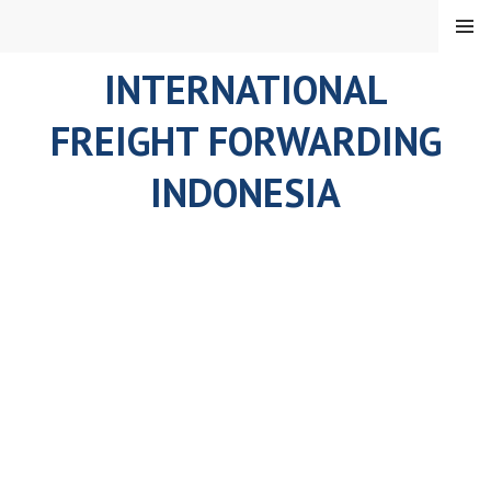
Skip
MENU
to
content
INTERNATIONAL
FREIGHT FORWARDING
INDONESIA