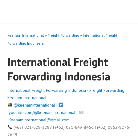
Keenam International
»
Freight Forwarding
»
International Freight
Forwarding Indonesia
International Freight
Forwarding Indonesia
International Freight Forwarding Indonesia
·
Freight Forwarding
·
Keenam International
@keenaminternational
|
youtube.com/@keenaminternational |
KeenamInternational@gmail.com
(+62) 021-628-3287 | (+62) 021-649-8456 | (+62) 0852-8276-
7649