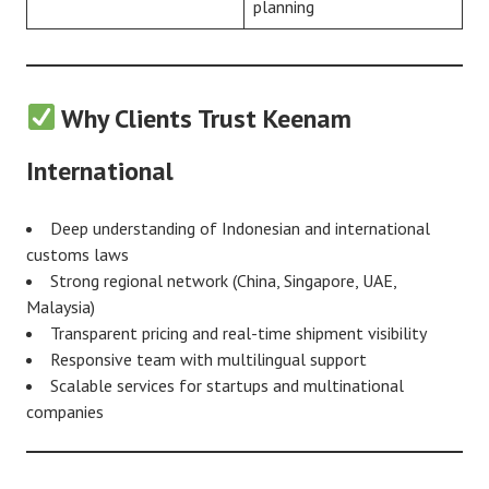
planning
Why Clients Trust Keenam
International
Deep understanding of Indonesian and international
customs laws
Strong regional network (China, Singapore, UAE,
Malaysia)
Transparent pricing and real-time shipment visibility
Responsive team with multilingual support
Scalable services for startups and multinational
companies