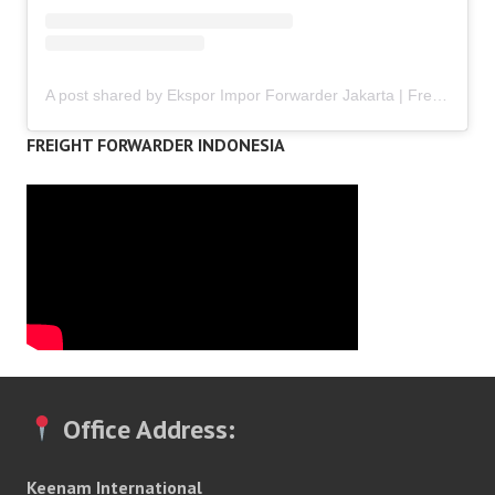
A post shared by Ekspor Impor Forwarder Jakarta | Freight Forwarding Indonesia (@keenamid)
FREIGHT FORWARDER INDONESIA
Office Address:
Keenam International