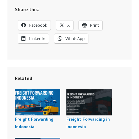
Share this:
Facebook
X
Print
LinkedIn
WhatsApp
Related
Freight Forwarding
Freight Forwarding in
Indonesia
Indonesia