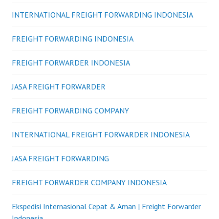
INTERNATIONAL FREIGHT FORWARDING INDONESIA
FREIGHT FORWARDING INDONESIA
FREIGHT FORWARDER INDONESIA
JASA FREIGHT FORWARDER
FREIGHT FORWARDING COMPANY
INTERNATIONAL FREIGHT FORWARDER INDONESIA
JASA FREIGHT FORWARDING
FREIGHT FORWARDER COMPANY INDONESIA
Ekspedisi Internasional Cepat & Aman | Freight Forwarder
Indonesia