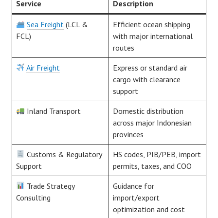
Service
Description
Sea Freight
(LCL &
Efficient ocean shipping
FCL)
with major international
routes
Air Freight
Express or standard air
cargo with clearance
support
Inland Transport
Domestic distribution
across major Indonesian
provinces
Customs & Regulatory
HS codes, PIB/PEB, import
Support
permits, taxes, and COO
Trade Strategy
Guidance for
Consulting
import/export
optimization and cost