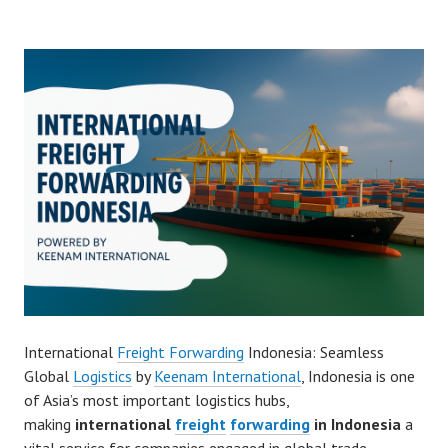
International
Freight Forwarding
Indonesia: Seamless
Global
Logistics
by
Keenam International
, Indonesia is one
of Asia’s most important logistics hubs,
making
international
freight
forwarding
in Indonesia
a
vital service for companies engaged in global trade.