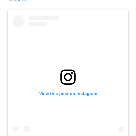
View this post on Instagram