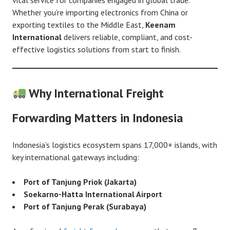
Whether you’re importing electronics from China or
exporting textiles to the Middle East,
Keenam
International
delivers reliable, compliant, and cost-
effective logistics solutions from start to finish.
Why International Freight
Forwarding Matters in Indonesia
Indonesia’s logistics ecosystem spans 17,000+ islands, with
key international gateways including:
Port of Tanjung Priok (Jakarta)
Soekarno-Hatta International Airport
Port of Tanjung Perak (Surabaya)