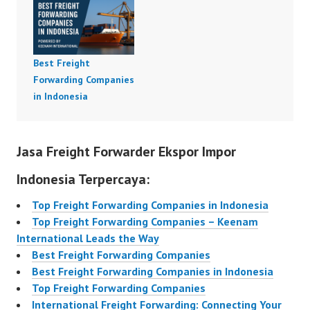
Best Freight
Forwarding Companies
in Indonesia
Jasa Freight Forwarder Ekspor Impor
Indonesia Terpercaya:
Top Freight Forwarding Companies in Indonesia
Top Freight Forwarding Companies – Keenam
International Leads the Way
Best Freight Forwarding Companies
Best Freight Forwarding Companies in Indonesia
Top Freight Forwarding Companies
International Freight Forwarding: Connecting Your