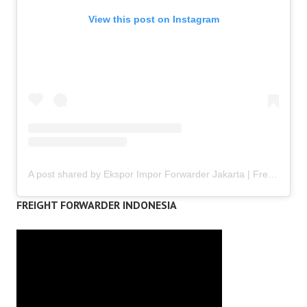
View this post on Instagram
A post shared by Ekspor Impor Forwarder Jakarta | Freight Forwarding Indonesia (@keenamid)
FREIGHT FORWARDER INDONESIA