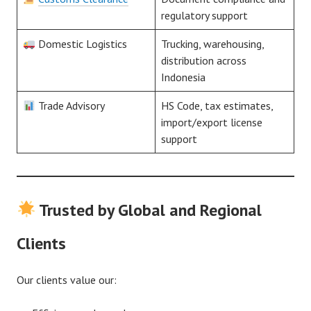
regulatory support
Domestic Logistics
Trucking, warehousing,
distribution across
Indonesia
Trade Advisory
HS Code, tax estimates,
import/export license
support
Trusted by Global and Regional
Clients
Our clients value our: