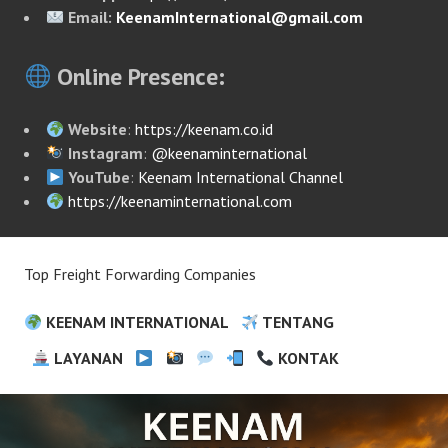
Email:
KeenamInternational@gmail.com
Online Presence:
Website
:
https://keenam.co.id
Instagram
:
@keenaminternational
YouTube
:
Keenam International Channel
https://keenaminternational.com
Top Freight Forwarding Companies
KEENAM INTERNATIONAL
TENTANG
LAYANAN
KONTAK