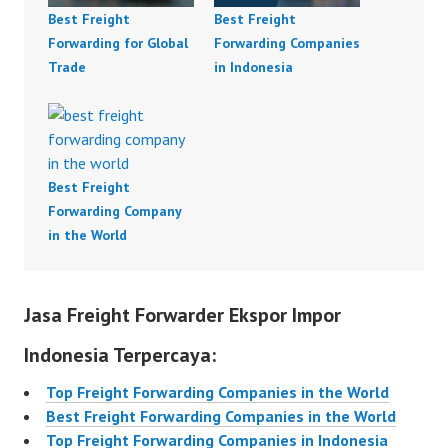
Best Freight
Best Freight
Forwarding for Global
Forwarding Companies
Trade
in Indonesia
Best Freight
Forwarding Company
in the World
Jasa Freight Forwarder Ekspor Impor
Indonesia Terpercaya:
Top Freight Forwarding Companies in the World
Best Freight Forwarding Companies in the World
Top Freight Forwarding Companies in Indonesia