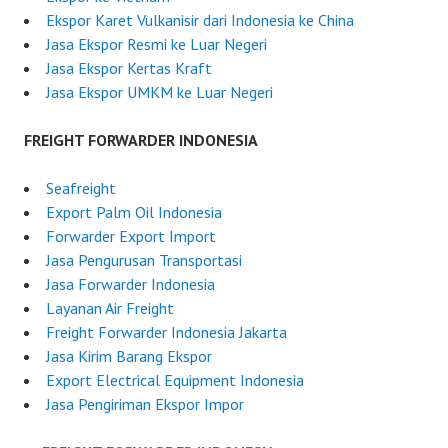
Ekspor Karet Vulkanisir dari Indonesia ke China
Jasa Ekspor Resmi ke Luar Negeri
Jasa Ekspor Kertas Kraft
Jasa Ekspor UMKM ke Luar Negeri
FREIGHT FORWARDER INDONESIA
Seafreight
Export Palm Oil Indonesia
Forwarder Export Import
Jasa Pengurusan Transportasi
Jasa Forwarder Indonesia
Layanan Air Freight
Freight Forwarder Indonesia Jakarta
Jasa Kirim Barang Ekspor
Export Electrical Equipment Indonesia
Jasa Pengiriman Ekspor Impor