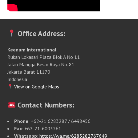
Office Address:
Keenam International
Rukan Lokasari Plaza Blok A No 11
Jalan Mangga Besar Raya No. 81
Jakarta Barat 11170
Indonesia
View on Google Maps
Contact Numbers:
Phone
: +62-21 6283287 / 6498456
Fax
: +62-21-6003261
Whatsapp
:
https://wa.me/6285282767649