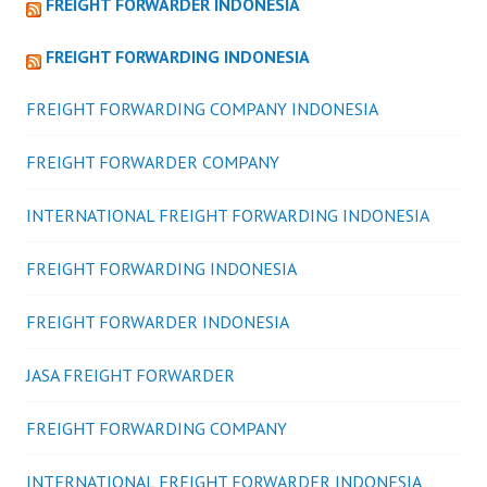
FREIGHT FORWARDER INDONESIA
FREIGHT FORWARDING INDONESIA
FREIGHT FORWARDING COMPANY INDONESIA
FREIGHT FORWARDER COMPANY
INTERNATIONAL FREIGHT FORWARDING INDONESIA
FREIGHT FORWARDING INDONESIA
FREIGHT FORWARDER INDONESIA
JASA FREIGHT FORWARDER
FREIGHT FORWARDING COMPANY
INTERNATIONAL FREIGHT FORWARDER INDONESIA