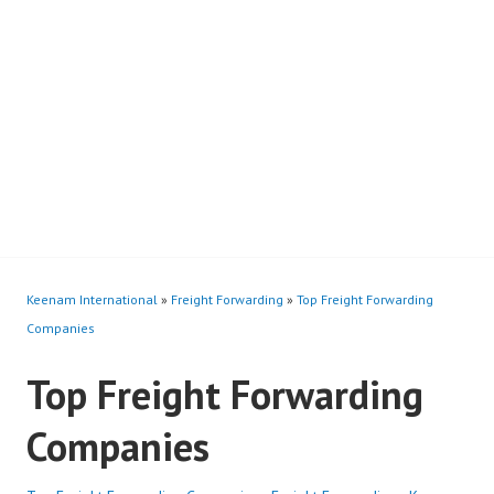
Keenam International
»
Freight Forwarding
»
Top Freight Forwarding
Companies
Top Freight Forwarding
Companies