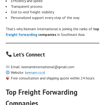
Efficiency and speed
Transparent process
End-to-end freight visibility
Personalized support every step of the way
That’s why Keenam International is joining the ranks of
top
freight forwarding
companies
in Southeast Asia.
Let’s Connect
Email: keenaminternational@gmail.com
Website:
keenam.co.id
Free consultation and shipping quote within 24 hours
Top Freight Forwarding
Companies