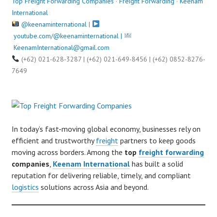
Top Freight Forwarding Companies
·
Freight Forwarding
·
Keenam
International
@keenaminternational
|
youtube.com/@keenaminternational |
KeenamInternational@gmail.com
(+62) 021-628-3287 | (+62) 021-649-8456 | (+62) 0852-8276-
7649
In today’s fast-moving global economy, businesses rely on
efficient and trustworthy
freight
partners to keep goods
moving across borders. Among the
top
freight forwarding
companies
,
Keenam International
has built a solid
reputation for delivering reliable, timely, and compliant
logistics
solutions across Asia and beyond.