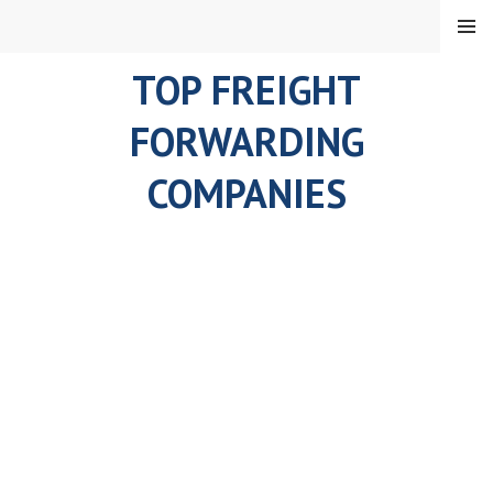
Skip
MENU
to
content
TOP FREIGHT
FORWARDING
COMPANIES