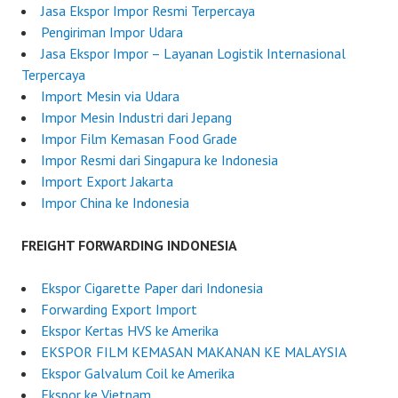
2
r
Jasa Ekspor Impor Resmi Terpercaya
0
d
Pengiriman Impor Udara
2
e
Jasa Ekspor Impor – Layanan Logistik Internasional
5
r
Terpercaya
I
Import Mesin via Udara
n
Impor Mesin Industri dari Jepang
d
Impor Film Kemasan Food Grade
o
Impor Resmi dari Singapura ke Indonesia
n
Import Export Jakarta
e
Impor China ke Indonesia
s
i
FREIGHT FORWARDING INDONESIA
a
Ekspor Cigarette Paper dari Indonesia
Forwarding Export Import
Ekspor Kertas HVS ke Amerika
EKSPOR FILM KEMASAN MAKANAN KE MALAYSIA
Ekspor Galvalum Coil ke Amerika
Ekspor ke Vietnam