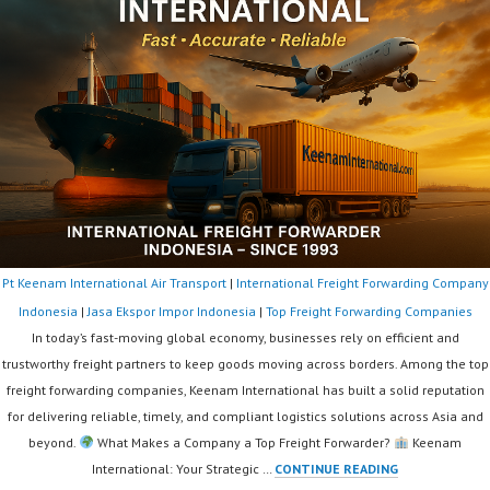
Pt Keenam International Air Transport
|
International Freight Forwarding Company
Indonesia
|
Jasa Ekspor Impor Indonesia
|
Top Freight Forwarding Companies
In today’s fast-moving global economy, businesses rely on efficient and
trustworthy freight partners to keep goods moving across borders. Among the top
freight forwarding companies, Keenam International has built a solid reputation
for delivering reliable, timely, and compliant logistics solutions across Asia and
beyond.
What Makes a Company a Top Freight Forwarder?
Keenam
TOP
International: Your Strategic …
CONTINUE READING