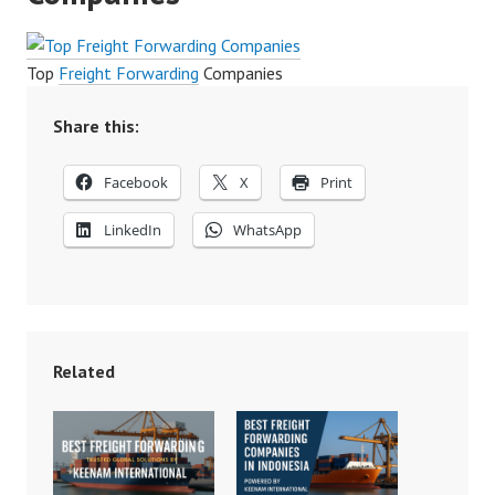
Top
Freight Forwarding
Companies
Share this:
Facebook
X
Print
LinkedIn
WhatsApp
Related