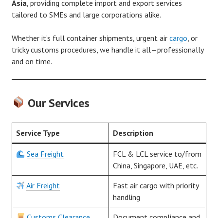
Asia
, providing complete import and export services
tailored to SMEs and large corporations alike.
Whether it’s full container shipments, urgent air
cargo
, or
tricky customs procedures, we handle it all—professionally
and on time.
Our Services
Service Type
Description
Sea Freight
FCL & LCL service to/from
China, Singapore, UAE, etc.
Air Freight
Fast air cargo with priority
handling
Customs Clearance
Document compliance and