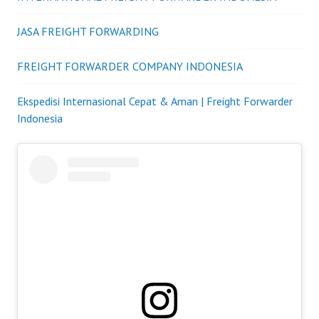
JASA FREIGHT FORWARDING
FREIGHT FORWARDER COMPANY INDONESIA
Ekspedisi Internasional Cepat & Aman | Freight Forwarder
Indonesia