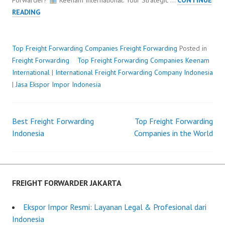
Forwarder?
Keenam International: Your Strategic …
CONTINUE
TOP
READING
FREIGHT
FORWARDING
COMPANIES
Top Freight Forwarding Companies
Freight Forwarding
Posted in
Freight Forwarding
Top Freight Forwarding Companies
P
b
Keenam
International
|
International Freight Forwarding Company Indonesia
o
y
|
Jasa Ekspor Impor Indonesia
s
F
t
r
e
e
Best Freight Forwarding
Top Freight Forwarding
d
i
Post
Indonesia
Companies in the World
o
g
n
h
navigation
M
t
a
F
y
o
FREIGHT FORWARDER JAKARTA
2
r
3
w
Ekspor Impor Resmi: Layanan Legal & Profesional dari
,
a
Indonesia