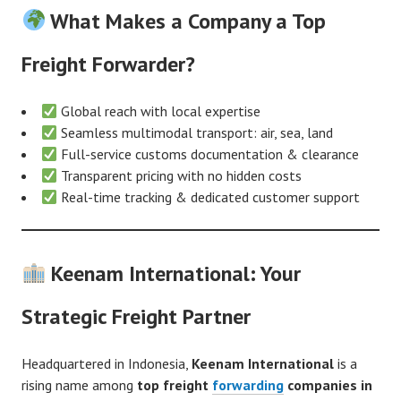
What Makes a Company a Top
Freight Forwarder?
Global reach with local expertise
Seamless multimodal transport: air, sea, land
Full-service customs documentation & clearance
Transparent pricing with no hidden costs
Real-time tracking & dedicated customer support
Keenam International: Your
Strategic Freight Partner
Headquartered in Indonesia,
Keenam International
is a
rising name among
top freight
forwarding
companies in