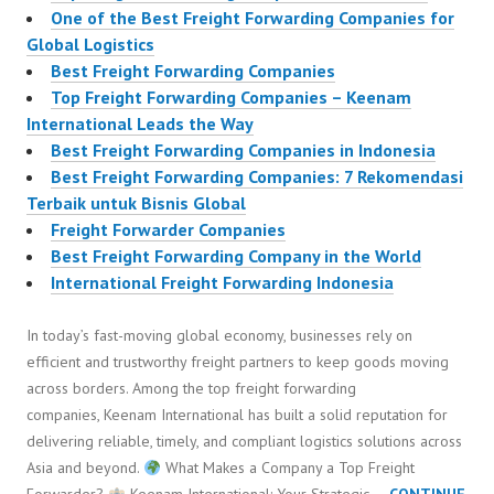
One of the Best Freight Forwarding Companies for
Global Logistics
Best Freight Forwarding Companies
Top Freight Forwarding Companies – Keenam
International Leads the Way
Best Freight Forwarding Companies in Indonesia
Best Freight Forwarding Companies: 7 Rekomendasi
Terbaik untuk Bisnis Global
Freight Forwarder Companies
Best Freight Forwarding Company in the World
International Freight Forwarding Indonesia
In today’s fast-moving global economy, businesses rely on
efficient and trustworthy freight partners to keep goods moving
across borders. Among the top freight forwarding
companies, Keenam International has built a solid reputation for
delivering reliable, timely, and compliant logistics solutions across
Asia and beyond.
What Makes a Company a Top Freight