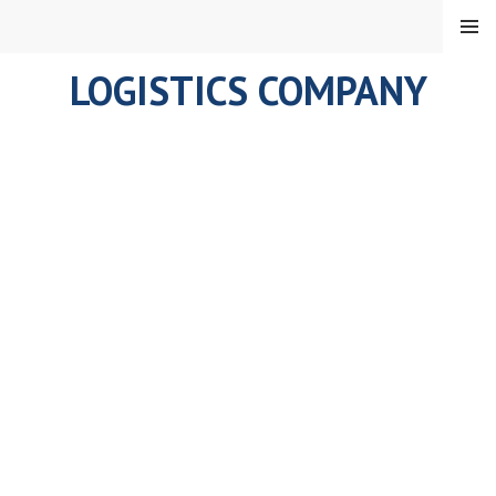
Skip
MENU
to
content
LOGISTICS COMPANY