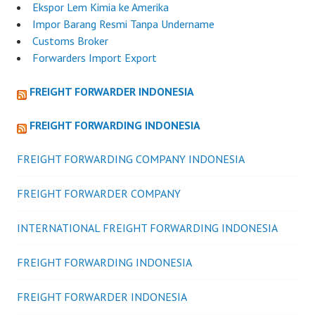
Ekspor Lem Kimia ke Amerika
Impor Barang Resmi Tanpa Undername
Customs Broker
Forwarders Import Export
FREIGHT FORWARDER INDONESIA
FREIGHT FORWARDING INDONESIA
FREIGHT FORWARDING COMPANY INDONESIA
FREIGHT FORWARDER COMPANY
INTERNATIONAL FREIGHT FORWARDING INDONESIA
FREIGHT FORWARDING INDONESIA
FREIGHT FORWARDER INDONESIA