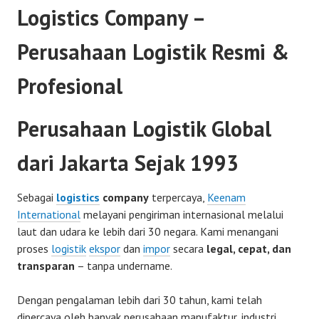
Logistics Company –
Perusahaan Logistik Resmi &
Profesional
Perusahaan Logistik Global
dari Jakarta Sejak 1993
Sebagai
logistics
company
terpercaya,
Keenam
International
melayani pengiriman internasional melalui
laut dan udara ke lebih dari 30 negara. Kami menangani
proses
logistik
ekspor
dan
impor
secara
legal, cepat, dan
transparan
– tanpa undername.
Dengan pengalaman lebih dari 30 tahun, kami telah
dipercaya oleh banyak perusahaan manufaktur, industri,