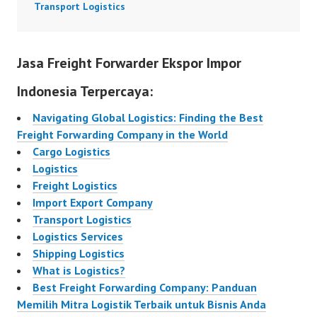
Transport Logistics
Jasa Freight Forwarder Ekspor Impor
Indonesia Terpercaya:
Navigating Global Logistics: Finding the Best
Freight Forwarding Company in the World
Cargo Logistics
Logistics
Freight Logistics
Import Export Company
Transport Logistics
Logistics Services
Shipping Logistics
What is Logistics?
Best Freight Forwarding Company: Panduan
Memilih Mitra Logistik Terbaik untuk Bisnis Anda