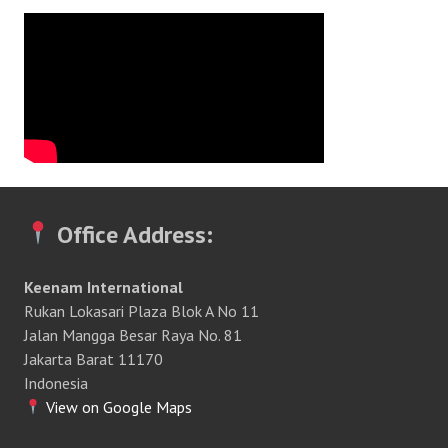
Office Address:
Keenam International
Rukan Lokasari Plaza Blok A No 11
Jalan Mangga Besar Raya No. 81
Jakarta Barat 11170
Indonesia
View on Google Maps