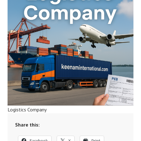
Logistics Company
Share this:
Facebook
X
Print