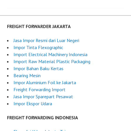
Post
d
i
o
g
navigation
n
h
J
t
FREIGHT FORWARDER JAKARTA
u
F
n
o
Jasa Impor Resmi dari Luar Negeri
e
r
Impor Tinta Flexographic
2
w
Import Electrical Machinery Indonesia
6
a
Import Raw Material Plastic Packaging
,
r
Impor Bahan Baku Kertas
2
d
Bearing Mesin
0
e
Impor Aluminium Foil ke Jakarta
2
r
Freight Forwarding Import
5
I
Jasa Impor Sparepart Pesawat
n
Impor Ekspor Udara
d
o
FREIGHT FORWARDING INDONESIA
n
e