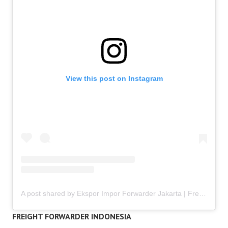
View this post on Instagram
A post shared by Ekspor Impor Forwarder Jakarta | Freight Forwarding Indonesia (@keenamid)
FREIGHT FORWARDER INDONESIA