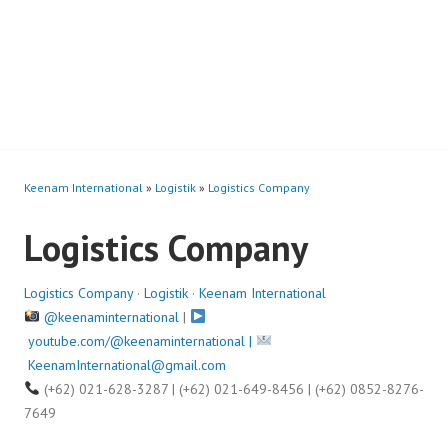
Keenam International
»
Logistik
»
Logistics Company
Logistics Company
Logistics Company
·
Logistik
·
Keenam International
@keenaminternational
|
youtube.com/@keenaminternational |
KeenamInternational@gmail.com
(+62) 021-628-3287 | (+62) 021-649-8456 | (+62) 0852-8276-
7649