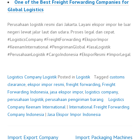
One of the Best Freight Forwarding Companies for
Global Logistics
Perusahaan logistik resmi dari Jakarta. Layani ekspor impor ke luar
negeri lewat jalur laut dan udara. Proses legal dan cepat.
#LogisticsCompany #FreightForwarding #EksporImpor
#KeenamInternational #PengirimanGlobal #JasaLogistik
#PerusahaanLogistik #CargoIndonesia #EksporResmi #ImporLegal
Logistics Company
Logistik
Posted in
Logistik
Tagged
customs
clearance
,
ekspor impor resmi
,
freight forwarding
,
Freight
Forwarding Indonesia
,
jasa ekspor impor
,
logistics company
,
perusahaan logistik
,
perusahaan pengiriman barang
Logistics
Company
P
b
Keenam International
|
International Freight Forwarding
Company Indonesia
o
y
|
Jasa Ekspor Impor Indonesia
s
F
t
r
Import Export Company
e
e
Import Packaging Machines