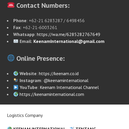
Contact Numbers:
Phone
: +62-21 6283287 / 6498456
Fax
: +62-21-6003261
Whatsapp
:
https://wa.me/6285282767649
Email:
KeenamInternational@gmail.com
Online Presence:
Website
:
https://keenam.co.id
Instagram
:
@keenaminternational
YouTube
:
Keenam International Channel
https://keenaminternational.com
Logistics Company
KEENAM INTERNATIONAL
TENTANG