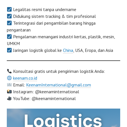
Legalitas resmi tanpa undername
Didukung sistem tracking & tim profesional
Terintegrasi dari pengambilan barang hingga
pengantaran
Pengalaman menangani industri kertas, plastik, mesin,
UMKM
Jaringan logistik global ke
China
, USA, Eropa, dan Asia
Konsultasi gratis untuk pengiriman logistik Anda:
keenam.co.id
Email:
KeenamInternational@gmail.com
Instagram: @keenaminternational
YouTube: @keenaminternational