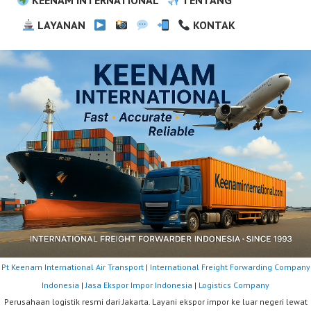
LAYANAN
KONTAK
Pt Keenam International Air Transport
|
International Freight Forwarding Company
Indonesia
|
Jasa Ekspor Impor Indonesia
|
Logistics Company
Perusahaan logistik resmi dari Jakarta. Layani ekspor impor ke luar negeri lewat