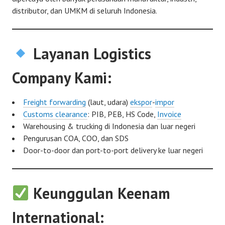
distributor, dan UMKM di seluruh Indonesia.
Layanan Logistics
Company Kami:
Freight forwarding
(laut, udara)
ekspor
-
impor
Customs clearance
: PIB, PEB, HS Code,
Invoice
Warehousing & trucking di Indonesia dan luar negeri
Pengurusan COA, COO, dan SDS
Door-to-door dan port-to-port delivery ke luar negeri
Keunggulan Keenam
International: