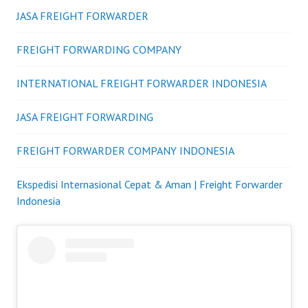
JASA FREIGHT FORWARDER
FREIGHT FORWARDING COMPANY
INTERNATIONAL FREIGHT FORWARDER INDONESIA
JASA FREIGHT FORWARDING
FREIGHT FORWARDER COMPANY INDONESIA
Ekspedisi Internasional Cepat & Aman | Freight Forwarder
Indonesia