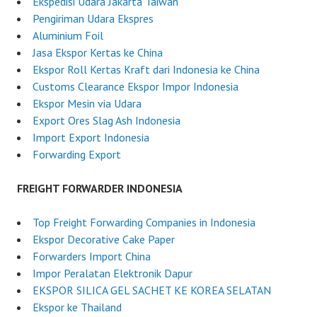
Ekspedisi Udara Jakarta Taiwan
s
Pengiriman Udara Ekspres
i
Aluminium Foil
a
Jasa Ekspor Kertas ke China
Ekspor Roll Kertas Kraft dari Indonesia ke China
Customs Clearance Ekspor Impor Indonesia
Ekspor Mesin via Udara
Export Ores Slag Ash Indonesia
Import Export Indonesia
Forwarding Export
FREIGHT FORWARDER INDONESIA
Top Freight Forwarding Companies in Indonesia
Ekspor Decorative Cake Paper
Forwarders Import China
Impor Peralatan Elektronik Dapur
EKSPOR SILICA GEL SACHET KE KOREA SELATAN
Ekspor ke Thailand