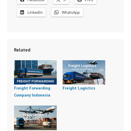
LinkedIn
WhatsApp
Related
Freight Forwarding
Freight Logistics
Company Indonesia