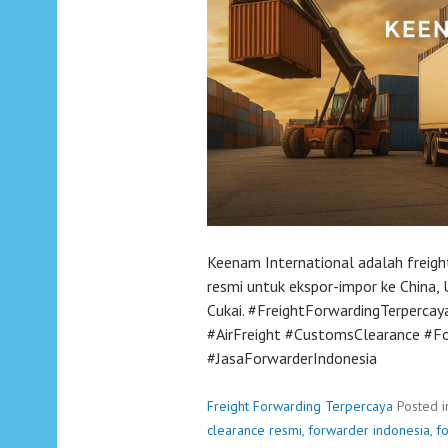
Keenam International adalah freigh
resmi untuk ekspor-impor ke China, U
Cukai. #FreightForwardingTerperca
#AirFreight #CustomsClearance #F
#JasaForwarderIndonesia
Freight Forwarding Terpercaya
Posted 
clearance resmi
,
forwarder indonesia
,
f