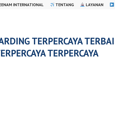
EENAM INTERNATIONAL
TENTANG
LAYANAN
RDING TERPERCAYA TERBAIK
ERPERCAYA TERPERCAYA