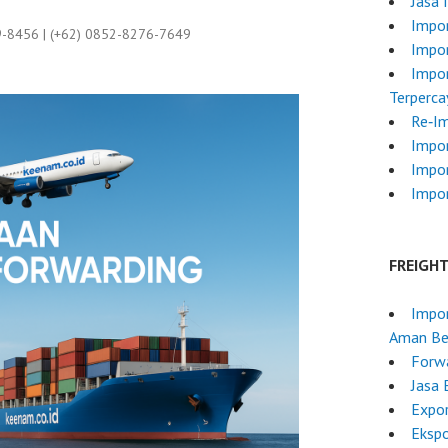
Jasa 
Impor
9-8456 | (+62) 0852-8276-7649
Impor
Impor
Terperca
Re‑I
Impo
Impo
Impor
FREIGH
Impor
Aman Ber
Forwa
Jasa 
Expo
Ekspo