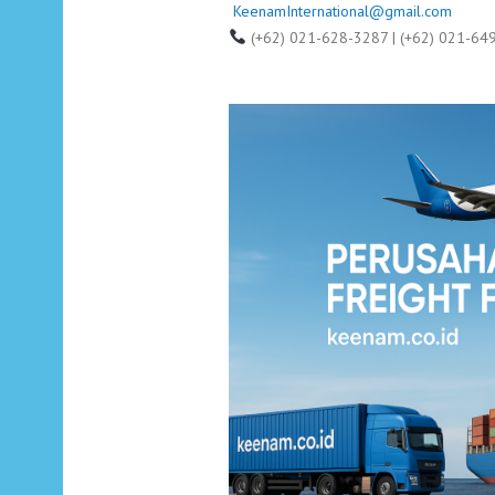
KeenamInternational@gmail.com
(+62) 021-628-3287 | (+62) 021-64