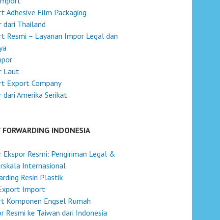
Import
t Adhesive Film Packaging
 dari Thailand
t Resmi – Layanan Impor Legal dan
ya
mpor
r Laut
rt Export Company
 dari Amerika Serikat
T FORWARDING INDONESIA
 Ekspor Resmi: Pengiriman Legal &
skala Internasional
rding Resin Plastik
Export Import
rt Komponen Engsel Rumah
r Resmi ke Taiwan dari Indonesia