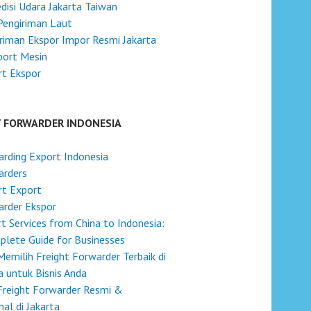
disi Udara Jakarta Taiwan
Pengiriman Laut
riman Ekspor Impor Resmi Jakarta
port Mesin
t Ekspor
T FORWARDER INDONESIA
rding Export Indonesia
arders
rt Export
rder Ekspor
t Services from China to Indonesia:
lete Guide for Businesses
Memilih Freight Forwarder Terbaik di
a untuk Bisnis Anda
Freight Forwarder Resmi &
nal di Jakarta