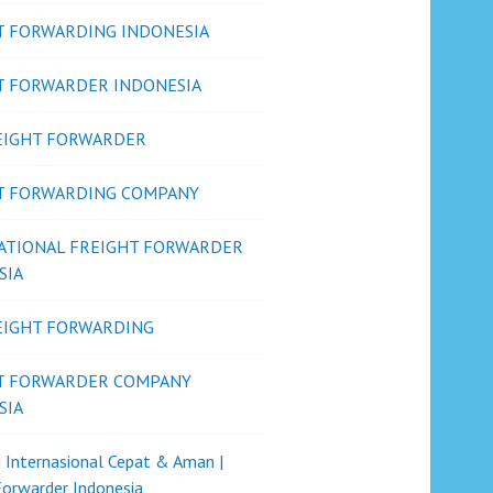
T FORWARDING INDONESIA
T FORWARDER INDONESIA
REIGHT FORWARDER
T FORWARDING COMPANY
ATIONAL FREIGHT FORWARDER
SIA
REIGHT FORWARDING
T FORWARDER COMPANY
SIA
i Internasional Cepat & Aman |
Forwarder Indonesia