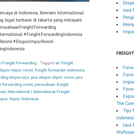
Ekspe
Jasa 
ercaya di Indonesia, Keenam International
Pengi
g legal berbasis di Jakarta yang melayani
Reim
PerusahaanFreightForwarding
Impor
ernational #FreightForwardingIndonesia
erResmi #EksporImporResmi
ingIndonesia
FREIGH
in
Freight Forwarding
Tagged
air freight
Forwa
kspor impor resmi
,
freight forwarder indonesia
,
Forw
rding terpercaya
,
jasa ekspor impor resmi
,
jasa
Impo
ht forwarding resmi
,
perusahaan freight
Forwa
am International
|
International Freight
Expor
kspor Impor Indonesia
The Comp
Tips 
Indonesi
Jasa 
Profesio