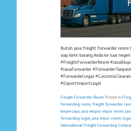
Butuh jasa freight forwarder resm
siap kirim barang Anda ke luar neger
#FreightForwarderResmi #JasaEksp
#JasaForwarder #ForwarderTanpaU
#ForwarderLegal #CustomsClearanc
#ExportImportLegal
Freight Forwarder Resmi
Posted in
Frei
forwarding resmi
,
freight forwarder res
terpercaya
,
jasa ekspor impor resmi
,
jas
forwarding legal
,
jasa impor resmi
,
logis
International Freight Forwarding Compa