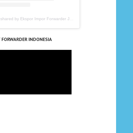
A post shared by Ekspor Impor Forwarder Jakarta | Freight Forwarding Indonesia (@keenamid)
T FORWARDER INDONESIA