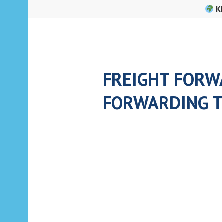
Skip
K
to
content
FREIGHT FORWA
FORWARDING T