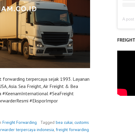
FREIGH
t forwarding terpercaya sejak 1993. Layanan
SA, Asia. Sea Freight, Air Freight & Bea
ya #KeenamInternational #SeaFreight
orwarderResmi #EksporImpor
in
Freight Forwarding
Tagged
bea cukai
,
customs
orwarder terpercaya indonesia
,
freight forwarding