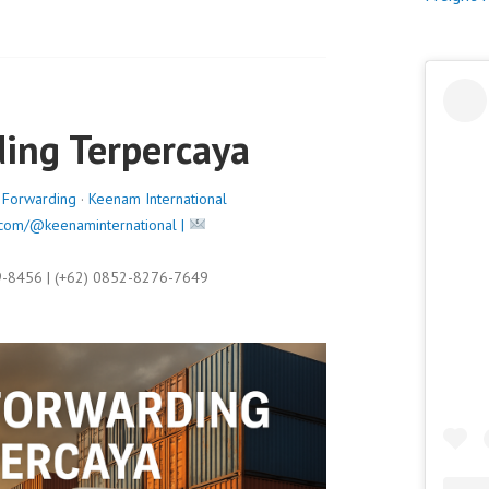
s
t
e
d
o
ding Terpercaya
n
J
u
t Forwarding
·
Keenam International
n
com/@keenaminternational |
e
6
9-8456 | (+62) 0852-8276-7649
,
2
0
2
5