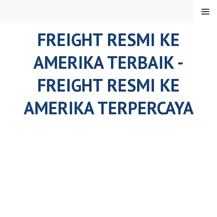
Skip
MENU
to
content
FREIGHT RESMI KE
AMERIKA TERBAIK -
FREIGHT RESMI KE
AMERIKA TERPERCAYA