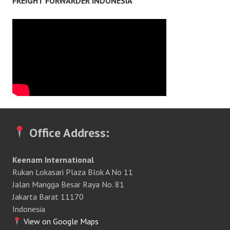
FREIGHT FORWARDER INDONESIA
Office Address:
Keenam International
Rukan Lokasari Plaza Blok A No 11
Jalan Mangga Besar Raya No. 81
Jakarta Barat 11170
Indonesia
View on Google Maps