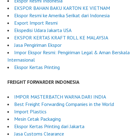
Ekspor Resmi Indonesia
EKSPOR BAHAN BAKU KARTON KE VIETNAM
Ekspor Resmi ke Amerika Serikat dari Indonesia
Export Import Resmi
Ekspedisi Udara Jakarta USA
EKSPOR KERTAS KRAFT ROLL KE MALAYSIA
Jasa Pengiriman Ekspor
Impor Ekspor Resmi: Pengiriman Legal & Aman Berskala
Internasional
Ekspor Kertas Printing
FREIGHT FORWARDER INDONESIA
IMPOR MASTERBATCH WARNA DARI INDIA
Best Freight Forwarding Companies in the World
Import Plastics
Mesin Cetak Packaging
Ekspor Kertas Printing dari Jakarta
Jasa Customs Clearance