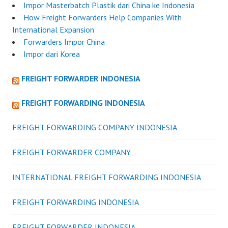
Impor Masterbatch Plastik dari China ke Indonesia
How Freight Forwarders Help Companies With
International Expansion
Forwarders Impor China
Impor dari Korea
FREIGHT FORWARDER INDONESIA
FREIGHT FORWARDING INDONESIA
FREIGHT FORWARDING COMPANY INDONESIA
FREIGHT FORWARDER COMPANY
INTERNATIONAL FREIGHT FORWARDING INDONESIA
FREIGHT FORWARDING INDONESIA
FREIGHT FORWARDER INDONESIA