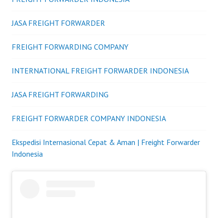
JASA FREIGHT FORWARDER
FREIGHT FORWARDING COMPANY
INTERNATIONAL FREIGHT FORWARDER INDONESIA
JASA FREIGHT FORWARDING
FREIGHT FORWARDER COMPANY INDONESIA
Ekspedisi Internasional Cepat & Aman | Freight Forwarder
Indonesia