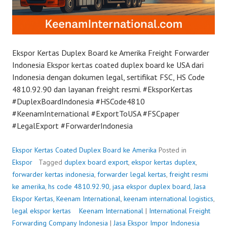
Ekspor Kertas Duplex Board ke Amerika Freight Forwarder
Indonesia Ekspor kertas coated duplex board ke USA dari
Indonesia dengan dokumen legal, sertifikat FSC, HS Code
4810.92.90 dan layanan freight resmi. #EksporKertas
#DuplexBoardIndonesia #HSCode4810
#KeenamInternational #ExportToUSA #FSCpaper
#LegalExport #ForwarderIndonesia
Ekspor Kertas Coated Duplex Board ke Amerika
Posted in
Ekspor
Tagged
duplex board export
,
ekspor kertas duplex
,
forwarder kertas indonesia
,
forwarder legal kertas
,
freight resmi
ke amerika
,
hs code 4810.92.90
,
jasa ekspor duplex board
,
Jasa
Ekspor Kertas
,
Keenam International
,
keenam international logistics
,
legal ekspor kertas
P
Keenam International
|
International Freight
Forwarding Company Indonesia
o
|
Jasa Ekspor Impor Indonesia