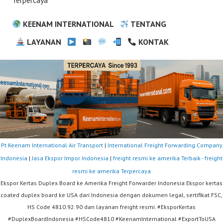
Terpercaya
KEENAM INTERNATIONAL
TENTANG
LAYANAN
KONTAK
Pt Keenam International Air Transport
|
International Freight Forwarding Company
Indonesia
|
Jasa Ekspor Impor Indonesia
|
freight resmi ke amerika Terbaik - freight
resmi ke amerika Terpercaya
Ekspor Kertas Duplex Board ke Amerika Freight Forwarder Indonesia Ekspor kertas
coated duplex board ke USA dari Indonesia dengan dokumen legal, sertifikat FSC,
HS Code 4810.92.90 dan layanan freight resmi. #EksporKertas
#DuplexBoardIndonesia #HSCode4810 #KeenamInternational #ExportToUSA