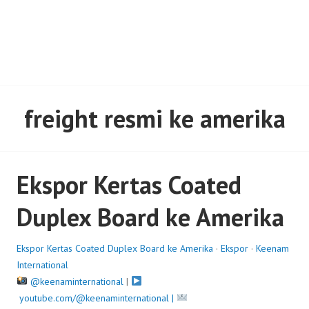
freight resmi ke amerika
Ekspor Kertas Coated
Duplex Board ke Amerika
Ekspor Kertas Coated Duplex Board ke Amerika
·
Ekspor
·
Keenam
International
@keenaminternational
|
youtube.com/@keenaminternational |