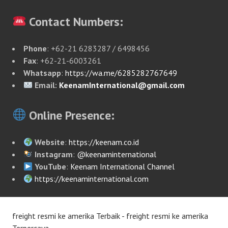
Contact Numbers:
Phone
: +62-21 6283287 / 6498456
Fax
: +62-21-6003261
Whatsapp
:
https://wa.me/6285282767649
Email:
KeenamInternational@gmail.com
Online Presence:
Website
:
https://keenam.co.id
Instagram
:
@keenaminternational
YouTube
:
Keenam International Channel
https://keenaminternational.com
freight resmi ke amerika Terbaik - freight resmi ke amerika