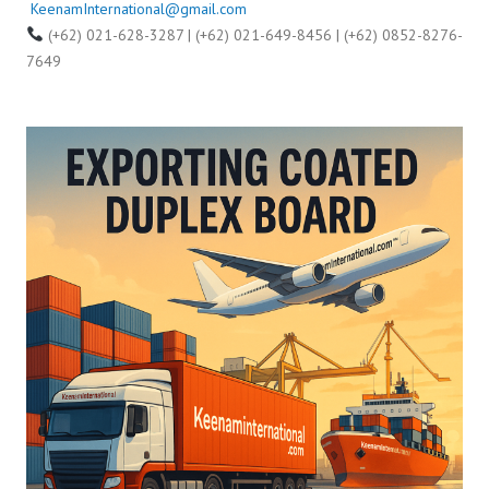
KeenamInternational@gmail.com
(+62) 021-628-3287 | (+62) 021-649-8456 | (+62) 0852-8276-
7649