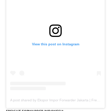
View this post on Instagram
A post shared by Ekspor Impor Forwarder Jakarta | Freight Forwarding Indonesia (@keenamid)