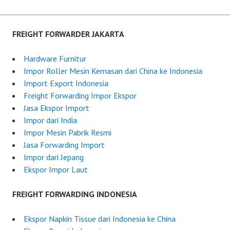
s
t
e
FREIGHT FORWARDER JAKARTA
d
o
Hardware Furnitur
n
Impor Roller Mesin Kemasan dari China ke Indonesia
J
Import Export Indonesia
u
Freight Forwarding Impor Ekspor
l
Jasa Ekspor Import
y
Impor dari India
6
Impor Mesin Pabrik Resmi
,
Jasa Forwarding Import
2
Impor dari Jepang
0
Ekspor Impor Laut
2
5
FREIGHT FORWARDING INDONESIA
Ekspor Napkin Tissue dari Indonesia ke China