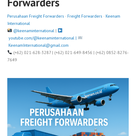
Forwarders
Perusahaan Freight Forwarders
·
Freight Forwarders
·
Keenam
International
@keenaminternational
|
youtube.com/@keenaminternational |
KeenamInternational@gmail.com
(+62) 021-628-3287 | (+62) 021-649-8456 | (+62) 0852-8276-
7649