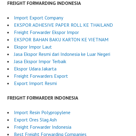
FREIGHT FORWARDING INDONESIA
Import Export Company
EKSPOR ADHESIVE PAPER ROLL KE THAILAND
Freight Forwarder Ekspor Impor
EKSPOR BAHAN BAKU KARTON KE VIETNAM
Ekspor Impor Laut
Jasa Ekspor Resmi dari Indonesia ke Luar Negeri
Jasa Ekspor Impor Terbaik
Ekspor Udara Jakarta
Freight Forwarders Export
Export Import Resmi
FREIGHT FORWARDER INDONESIA
Import Resin Polypropylene
Export Ores Slag Ash
Freight Forwarder Indonesia
Best Freight Forwarding Companies