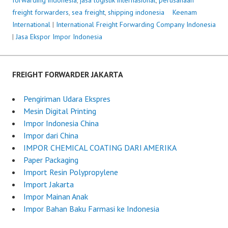
freight forwarders
,
sea freight
,
shipping indonesia
P
Keenam
International
|
International Freight Forwarding Company Indonesia
o
|
Jasa Ekspor Impor Indonesia
s
t
e
d
FREIGHT FORWARDER JAKARTA
o
n
Pengiriman Udara Ekspres
J
Mesin Digital Printing
u
Impor Indonesia China
n
Impor dari China
e
IMPOR CHEMICAL COATING DARI AMERIKA
7
Paper Packaging
,
Import Resin Polypropylene
2
Import Jakarta
0
Impor Mainan Anak
2
Impor Bahan Baku Farmasi ke Indonesia
5