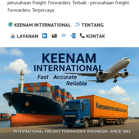
perusahaan freight forwarders Terbaik - perusahaan freight
forwarders Terpercaya
KEENAM INTERNATIONAL
TENTANG
LAYANAN
KONTAK