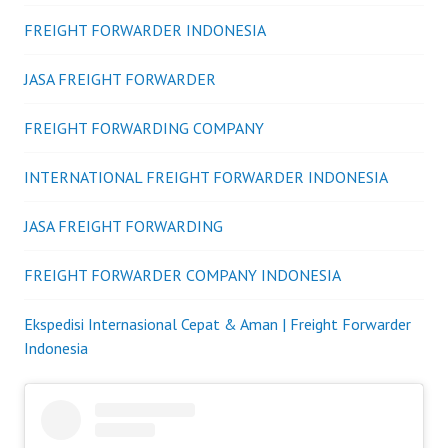
FREIGHT FORWARDER INDONESIA
JASA FREIGHT FORWARDER
FREIGHT FORWARDING COMPANY
INTERNATIONAL FREIGHT FORWARDER INDONESIA
JASA FREIGHT FORWARDING
FREIGHT FORWARDER COMPANY INDONESIA
Ekspedisi Internasional Cepat & Aman | Freight Forwarder
Indonesia