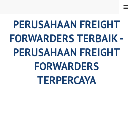
Skip
MENU
to
content
PERUSAHAAN FREIGHT
FORWARDERS TERBAIK -
PERUSAHAAN FREIGHT
FORWARDERS
TERPERCAYA