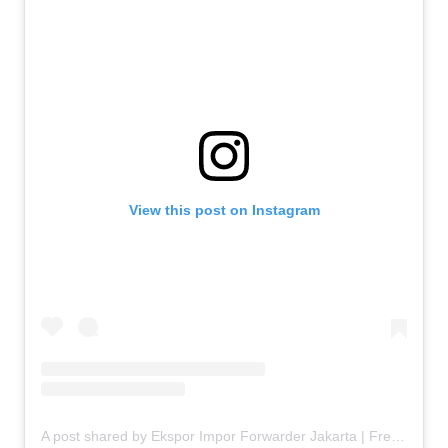
View this post on Instagram
A post shared by Ekspor Impor Forwarder Jakarta | Freight Forwarding Indonesia (@keenamid)