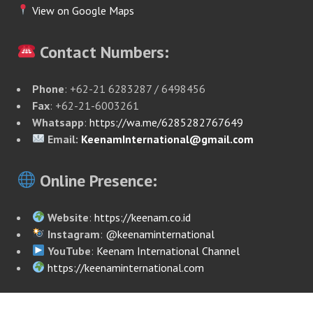
View on Google Maps
Contact Numbers:
Phone
: +62-21 6283287 / 6498456
Fax
: +62-21-6003261
Whatsapp
:
https://wa.me/6285282767649
Email:
KeenamInternational@gmail.com
Online Presence:
Website
:
https://keenam.co.id
Instagram
:
@keenaminternational
YouTube
:
Keenam International Channel
https://keenaminternational.com