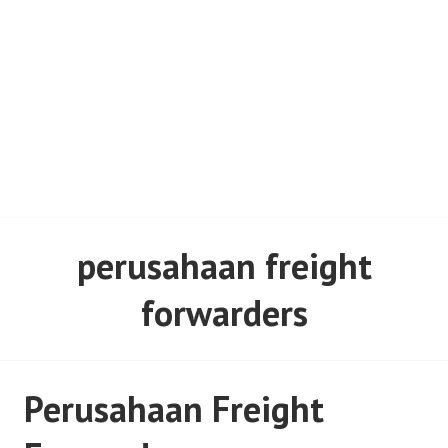
perusahaan freight
forwarders
Perusahaan Freight