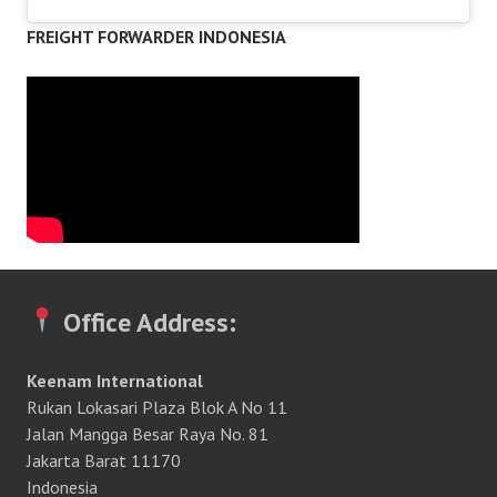
FREIGHT FORWARDER INDONESIA
Office Address:
Keenam International
Rukan Lokasari Plaza Blok A No 11
Jalan Mangga Besar Raya No. 81
Jakarta Barat 11170
Indonesia