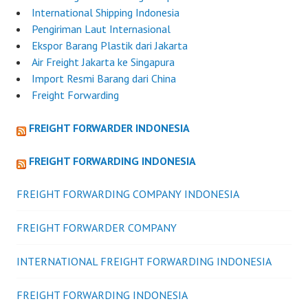
International Shipping Indonesia
Pengiriman Laut Internasional
Ekspor Barang Plastik dari Jakarta
Air Freight Jakarta ke Singapura
Import Resmi Barang dari China
Freight Forwarding
FREIGHT FORWARDER INDONESIA
FREIGHT FORWARDING INDONESIA
FREIGHT FORWARDING COMPANY INDONESIA
FREIGHT FORWARDER COMPANY
INTERNATIONAL FREIGHT FORWARDING INDONESIA
FREIGHT FORWARDING INDONESIA