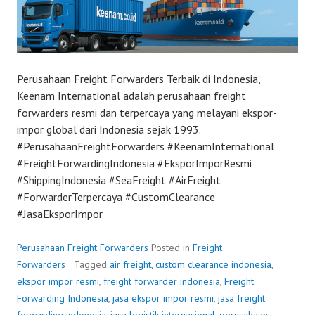
Perusahaan Freight Forwarders Terbaik di Indonesia,
Keenam International adalah perusahaan freight
forwarders resmi dan terpercaya yang melayani ekspor-
impor global dari Indonesia sejak 1993.
#PerusahaanFreightForwarders #KeenamInternational
#FreightForwardingIndonesia #EksporImporResmi
#ShippingIndonesia #SeaFreight #AirFreight
#ForwarderTerpercaya #CustomClearance
#JasaEksporImpor
Perusahaan Freight Forwarders
Posted in
Freight
Forwarders
Tagged
air freight
,
custom clearance indonesia
,
ekspor impor resmi
,
freight forwarder indonesia
,
Freight
Forwarding Indonesia
,
jasa ekspor impor resmi
,
jasa freight
forwarding indonesia
,
jasa logistik internasional
,
perusahaan