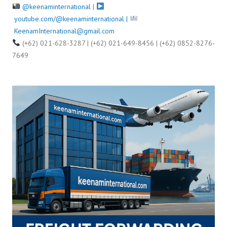
@keenaminternational
|
youtube.com/@keenaminternational |
KeenamInternational@gmail.com
(+62) 021-628-3287 | (+62) 021-649-8456 | (+62) 0852-8276-
7649