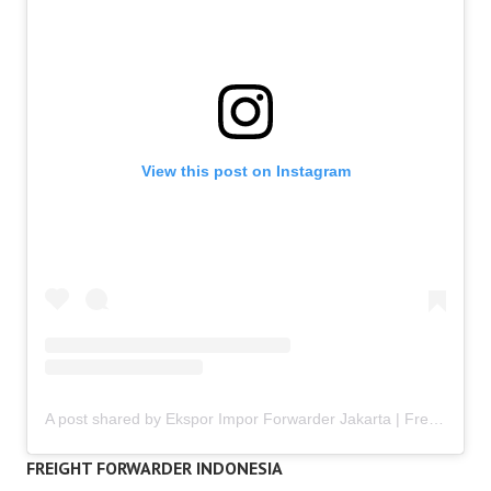
View this post on Instagram
A post shared by Ekspor Impor Forwarder Jakarta | Freight Forwarding Indonesia (@keenamid)
FREIGHT FORWARDER INDONESIA