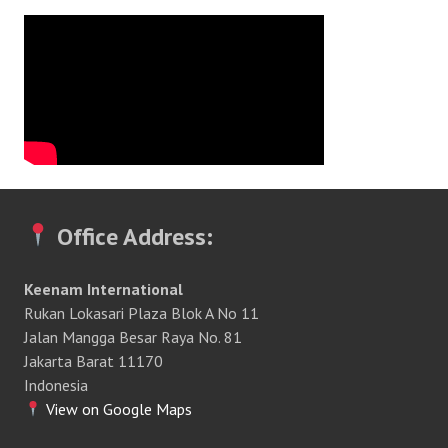
Office Address:
Keenam International
Rukan Lokasari Plaza Blok A No 11
Jalan Mangga Besar Raya No. 81
Jakarta Barat 11170
Indonesia
View on Google Maps