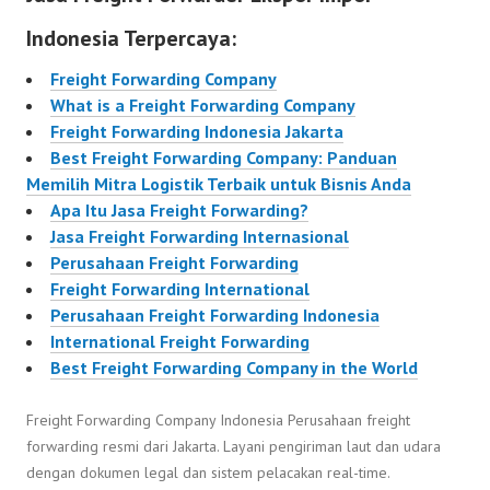
Indonesia Terpercaya:
Freight Forwarding Company
What is a Freight Forwarding Company
Freight Forwarding Indonesia Jakarta
Best Freight Forwarding Company: Panduan
Memilih Mitra Logistik Terbaik untuk Bisnis Anda
Apa Itu Jasa Freight Forwarding?
Jasa Freight Forwarding Internasional
Perusahaan Freight Forwarding
Freight Forwarding International
Perusahaan Freight Forwarding Indonesia
International Freight Forwarding
Best Freight Forwarding Company in the World
Freight Forwarding Company Indonesia Perusahaan freight
forwarding resmi dari Jakarta. Layani pengiriman laut dan udara
dengan dokumen legal dan sistem pelacakan real-time.