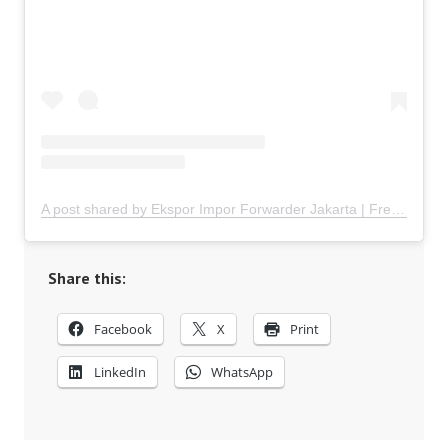
A post shared by Ekspor Impor Forwarder Jakarta | Freight Forwarding Indonesia (@keenamid)
Share this:
Facebook
X
Print
LinkedIn
WhatsApp