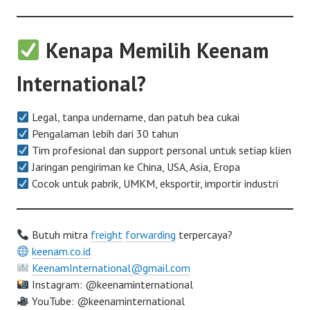
Kenapa Memilih Keenam
International?
Legal, tanpa undername, dan patuh bea cukai
Pengalaman lebih dari 30 tahun
Tim profesional dan support personal untuk setiap klien
Jaringan pengiriman ke China, USA, Asia, Eropa
Cocok untuk pabrik, UMKM, eksportir, importir industri
Butuh mitra
freight
forwarding
terpercaya?
keenam.co.id
KeenamInternational@gmail.com
Instagram: @keenaminternational
YouTube: @keenaminternational