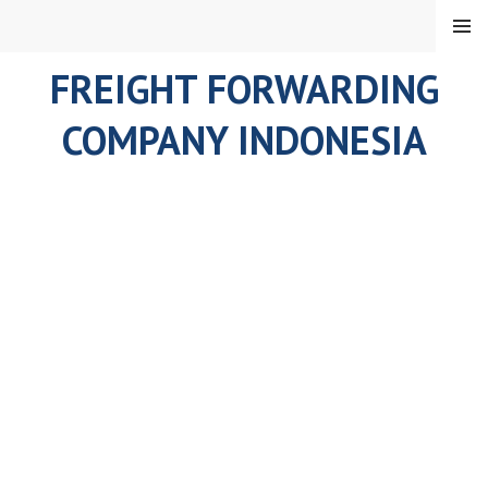
Skip
MENU
to
content
FREIGHT FORWARDING
COMPANY INDONESIA