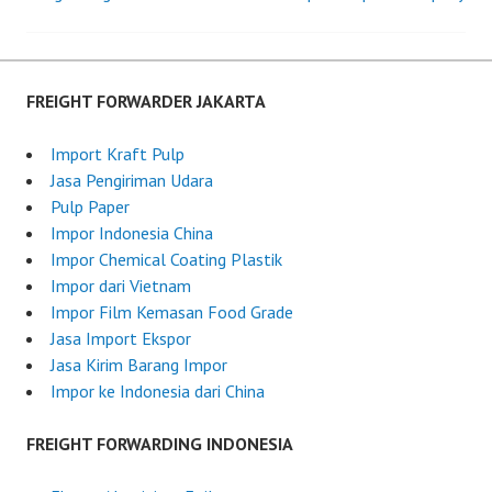
Post
o
g
n
h
navigation
J
t
u
F
FREIGHT FORWARDER JAKARTA
n
o
e
r
Import Kraft Pulp
2
w
Jasa Pengiriman Udara
6
a
Pulp Paper
,
r
Impor Indonesia China
2
d
Impor Chemical Coating Plastik
0
e
Impor dari Vietnam
2
r
Impor Film Kemasan Food Grade
5
I
Jasa Import Ekspor
n
Jasa Kirim Barang Impor
d
Impor ke Indonesia dari China
o
n
FREIGHT FORWARDING INDONESIA
e
s