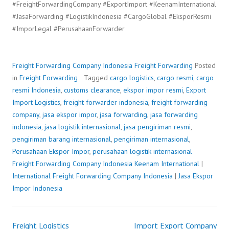
#FreightForwardingCompany #ExportImport #KeenamInternational
#JasaForwarding #LogistikIndonesia #CargoGlobal #EksporResmi
#ImporLegal #PerusahaanForwarder
Freight Forwarding Company Indonesia
Freight Forwarding
Posted
in
Freight Forwarding
Tagged
cargo logistics
,
cargo resmi
,
cargo
resmi Indonesia
,
customs clearance
,
ekspor impor resmi
,
Export
Import Logistics
,
freight forwarder indonesia
,
freight forwarding
company
,
jasa ekspor impor
,
jasa forwarding
,
jasa forwarding
indonesia
,
jasa logistik internasional
,
jasa pengiriman resmi
,
pengiriman barang internasional
,
pengiriman internasional
,
Perusahaan Ekspor Impor
,
perusahaan logistik internasional
Freight Forwarding Company Indonesia
P
b
Keenam International
|
International Freight Forwarding Company Indonesia
o
y
|
Jasa Ekspor
Impor Indonesia
s
F
t
r
e
e
Freight Logistics
Import Export Company
d
i