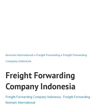
Keenam International
»
Freight Forwarding
»
Freight Forwarding
Company Indonesia
Freight Forwarding
Company Indonesia
Freight Forwarding Company Indonesia
·
Freight Forwarding
·
Keenam International