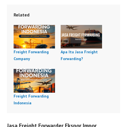
Related
Freight Forwarding
Apa Itu Jasa Freight
Company
Forwarding?
Freight Forwarding
Indonesia
Jasa Freight Forwarder Ekspor Impor