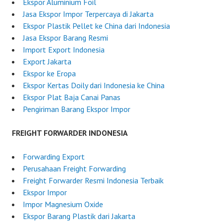
Ekspor Aluminium Foil
i
Jasa Ekspor Impor Terpercaya di Jakarta
a
Ekspor Plastik Pellet ke China dari Indonesia
Jasa Ekspor Barang Resmi
Import Export Indonesia
Export Jakarta
Ekspor ke Eropa
Ekspor Kertas Doily dari Indonesia ke China
Ekspor Plat Baja Canai Panas
Pengiriman Barang Ekspor Impor
FREIGHT FORWARDER INDONESIA
Forwarding Export
Perusahaan Freight Forwarding
Freight Forwarder Resmi Indonesia Terbaik
Ekspor Impor
Impor Magnesium Oxide
Ekspor Barang Plastik dari Jakarta