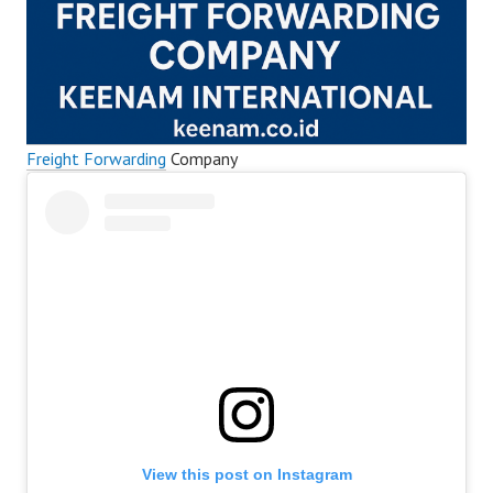
Freight Forwarding
Company
View this post on Instagram