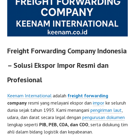
Freight Forwarding Company Indonesia
– Solusi Ekspor Impor Resmi dan
Profesional
Keenam International
adalah
freight forwarding
company
resmi yang melayani ekspor dan
impor
ke seluruh
dunia sejak tahun 1993. Kami menangani
pengiriman laut
,
udara, dan darat secara legal dengan
pengurusan dokumen
lengkap seperti
PIB, PEB, COA, dan COO
, serta didukung tim
ahli dalam bidang logistik dan kepabeanan.