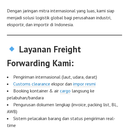
Dengan jaringan mitra internasional yang luas, kami siap
menjadi solusi logistik global bagi perusahaan industri,
eksportir, dan importir di Indonesia.
Layanan Freight
Forwarding Kami:
Pengiriman internasional (laut, udara, darat)
Customs clearance
ekspor dan
impor resmi
Booking kontainer & air
cargo
langsung ke
pelabuhan/bandara
Pengurusan dokumen lengkap (invoice, packing list, BL,
AWB)
Sistem pelacakan barang dan status pengiriman real-
time