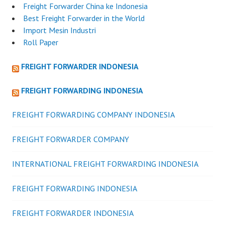
Freight Forwarder China ke Indonesia
Best Freight Forwarder in the World
Import Mesin Industri
Roll Paper
FREIGHT FORWARDER INDONESIA
FREIGHT FORWARDING INDONESIA
FREIGHT FORWARDING COMPANY INDONESIA
FREIGHT FORWARDER COMPANY
INTERNATIONAL FREIGHT FORWARDING INDONESIA
FREIGHT FORWARDING INDONESIA
FREIGHT FORWARDER INDONESIA