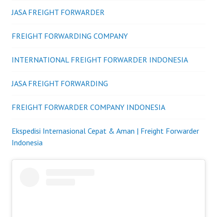
JASA FREIGHT FORWARDER
FREIGHT FORWARDING COMPANY
INTERNATIONAL FREIGHT FORWARDER INDONESIA
JASA FREIGHT FORWARDING
FREIGHT FORWARDER COMPANY INDONESIA
Ekspedisi Internasional Cepat & Aman | Freight Forwarder
Indonesia