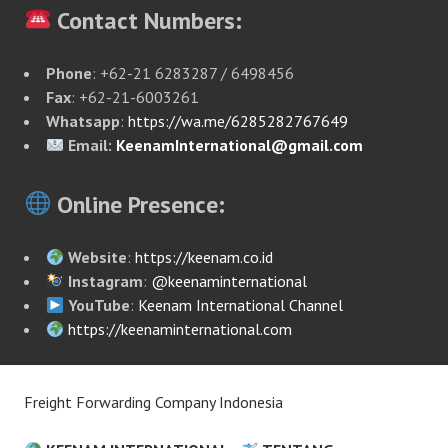
Contact Numbers:
Phone
: +62-21 6283287 / 6498456
Fax
: +62-21-6003261
Whatsapp
:
https://wa.me/6285282767649
Email:
KeenamInternational@gmail.com
Online Presence:
Website
:
https://keenam.co.id
Instagram
:
@keenaminternational
YouTube
:
Keenam International Channel
https://keenaminternational.com
Freight Forwarding Company Indonesia