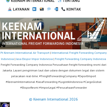
KEENAM INTERNATIONAL
TENTANG
LAYANAN
KONTAK
Pt Keenam International Air Transport
|
International Freight Forwarding Company
Indonesia
|
Jasa Ekspor Impor Indonesia
|
Freight Forwarding Company Indonesia
Freight Forwarding Company Indonesia Perusahaan freight forwarding resmi dari
Jakarta. Layani pengiriman laut dan udara dengan dokumen legal dan sistem
pelacakan real-time. #FreightForwardingCompany #ExportImport
#KeenamInternational #JasaForwarding #LogistikIndonesia #CargoGlobal
#EksporResmi #ImporLegal #PerusahaanForwarder
© Keenam International 2026