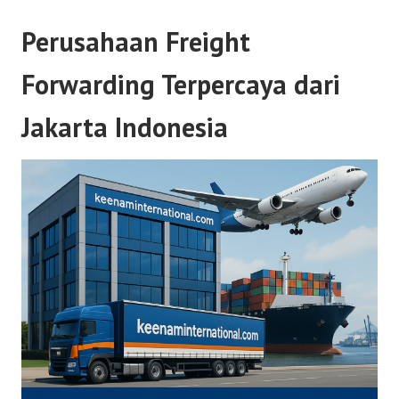
Perusahaan Freight
Forwarding Terpercaya dari
Jakarta Indonesia