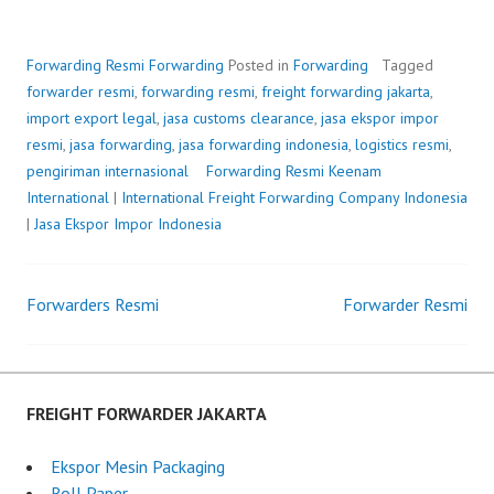
Forwarding Resmi
Forwarding
Posted in
Forwarding
Tagged
forwarder resmi
,
forwarding resmi
,
freight forwarding jakarta
,
import export legal
,
jasa customs clearance
,
jasa ekspor impor
resmi
,
jasa forwarding
,
jasa forwarding indonesia
,
logistics resmi
,
pengiriman internasional
Forwarding Resmi
P
b
Keenam
International
|
International Freight Forwarding Company Indonesia
o
y
|
Jasa Ekspor Impor Indonesia
s
F
t
r
e
e
Forwarders Resmi
d
i
Forwarder Resmi
Post
o
g
n
h
navigation
J
t
u
F
FREIGHT FORWARDER JAKARTA
n
o
e
r
Ekspor Mesin Packaging
6
w
Roll Paper