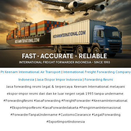
Pt Keenam International Air Transport
|
International Freight Forwarding Company
Indonesia
|
Jasa Ekspor Impor Indonesia
|
Forwarding Resmi
Jasa forwarding resmi legal & terpercaya. Keenam International melayani
ekspor-impor resmi dari dan ke luar negeri sejak 1993 tanpa undername.
#ForwardingResmi #JasaForwarding #FreightForwarder #KeenamInternational
#EksporImporResmi #JasaForwarderJakarta #PengirimanInternasional
#ForwarderTanpaUndername #CustomsClearance #LegalForwarding
#ExportImportIndonesia