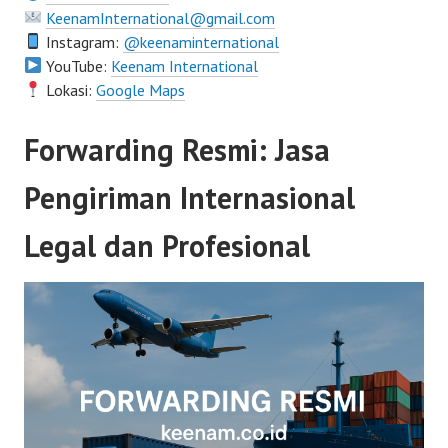
KeenamInternational@gmail.com
Instagram:
@keenaminternational
YouTube:
Keenam International
Lokasi:
Google Maps
Forwarding Resmi: Jasa
Pengiriman Internasional
Legal dan Profesional